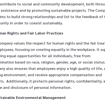
contribute to social and community development, both thro
t assistance and by promoting sustainable projects. The Com
ims to build strong relationships and list to the feedback of 
nity in order to coexist sustainably.
an Rights and Fair Labor Practices
ompany values the respect for human rights and the fair tre
loyees, focusing on creating equality in the workplace. It su
ing equal opportunities for all individuals, free from
mination based on race, religion, gender, age, or social status
y also ensures that employees enjoy a high quality of life, 
ng environment, and receive appropriate compensation and
ts. Additionally, it protects personal rights, confidentiality, 
e and disclosure of personal information.
stainable Environmental Management