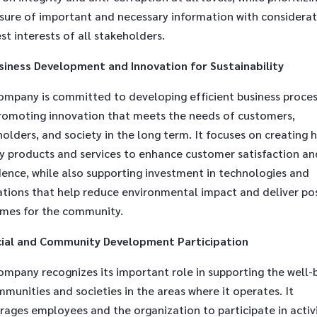
osure of important and necessary information with considerat
st interests of all stakeholders.
siness Development and Innovation for Sustainability
ompany is committed to developing efficient business proce
romoting innovation that meets the needs of customers,
olders, and society in the long term. It focuses on creating h
ty products and services to enhance customer satisfaction an
dence, while also supporting investment in technologies and
ations that help reduce environmental impact and deliver pos
mes for the community.
ial and Community Development Participation
ompany recognizes its important role in supporting the well-
munities and societies in the areas where it operates. It
ages employees and the organization to participate in activi