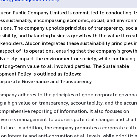
lucon Public Company Limited is committed to conducting it
ess sustainably, encompassing economic, social, and environ
sions. The company upholds principles of transparency, socia
sibility, and balancing business growth with the value it crea
akeholders. Alucon integrates these sustainability principles i
 aspect of its operations, ensuring that the company’s growt
versely impact the environment or society, while continuing
r long-term value to all involved parties. The Sustainable
pment Policy is outlined as follows:
orporate Governance and Transparency
ompany adheres to the principles of good corporate governa
g a high value on transparency, accountability, and the accur
omprehensive reporting of information. It also focuses on
tive risk management to address potential changes and chal
 future. In addition, the company promotes a corporate cult
on integrity and anti-corruption at all levels, while prioritizi