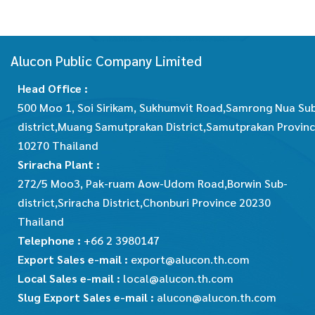
Alucon Public Company Limited
Head Office :
500 Moo 1, Soi Sirikam, Sukhumvit Road,Samrong Nua Su
district,Muang Samutprakan District,Samutprakan Provin
10270 Thailand
Sriracha Plant :
272/5 Moo3, Pak-ruam Aow-Udom Road,Borwin Sub-
district,Sriracha District,Chonburi Province 20230
Thailand
Telephone :
+66 2 3980147
Export Sales e-mail :
export@alucon.th.com
Local Sales e-mail :
local@alucon.th.com
Slug Export Sales e-mail :
alucon@alucon.th.com