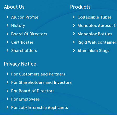
About Us
Products
Alucon Profile
Collapsible Tubes
History
Monobloc Aerosol C
Board Of Directors
Monobloc Bottles
Certificates
Rigid Wall container
Shareholders
Aluminium Slugs
Privacy Notice
For Customers and Partners
For Shareholders and Investors
For Board of Directors
For Employees
For Job/Internship Applicants