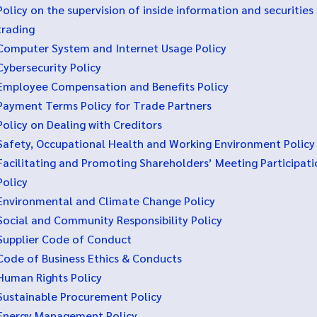
Policy on the supervision of inside information and securities
trading
Computer System and Internet Usage Policy
Cybersecurity Policy
Employee Compensation and Benefits Policy
Payment Terms Policy for Trade Partners
Policy on Dealing with Creditors
Safety, Occupational Health and Working Environment Policy
Facilitating and Promoting Shareholders’ Meeting Participati
Policy
Environmental and Climate Change Policy
Social and Community Responsibility Policy
Supplier Code of Conduct
Code of Business Ethics & Conducts
Human Rights Policy
Sustainable Procurement Policy
Energy Management Policy