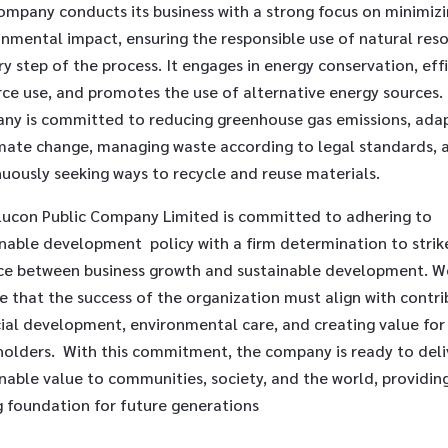
ompany conducts its business with a strong focus on minimiz
onmental impact, ensuring the responsible use of natural res
ry step of the process. It engages in energy conservation, eff
rce use, and promotes the use of alternative energy sources.
ny is committed to reducing greenhouse gas emissions, ada
imate change, managing waste according to legal standards, 
uously seeking ways to recycle and reuse materials.
lucon Public Company Limited is committed to adhering to
inable development policy with a firm determination to strik
ce between business growth and sustainable development. W
e that the success of the organization must align with contri
ial development, environmental care, and creating value for 
holders. With this commitment, the company is ready to deli
nable value to communities, society, and the world, providin
g foundation for future generations