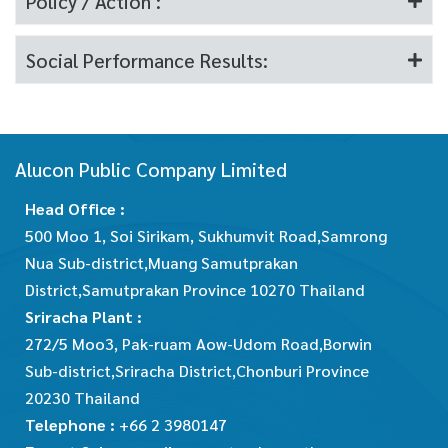
Policy / Action :
Social Performance Results:
Alucon Public Company Limited
Head Office :
500 Moo 1, Soi Sirikam, Sukhumvit Road,Samrong
Nua Sub-district,Muang Samutprakan
District,Samutprakan Province 10270 Thailand
Sriracha Plant :
272/5 Moo3, Pak-ruam Aow-Udom Road,Borwin
Sub-district,Sriracha District,Chonburi Province
20230 Thailand
Telephone :
+66 2 3980147