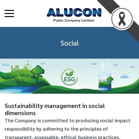
Social
Sustainability management in social
dimensions
The Company is committed to producing social impact
responsibility by adhering to the principles of
transparent, assessable, ethical business practices,