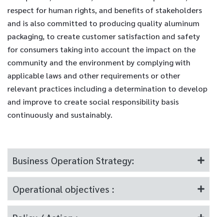
respect for human rights, and benefits of stakeholders
and is also committed to producing quality aluminum
packaging, to create customer satisfaction and safety
for consumers taking into account the impact on the
community and the environment by complying with
applicable laws and other requirements or other
relevant practices including a determination to develop
and improve to create social responsibility basis
continuously and sustainably.
Business Operation Strategy:
Operational objectives :