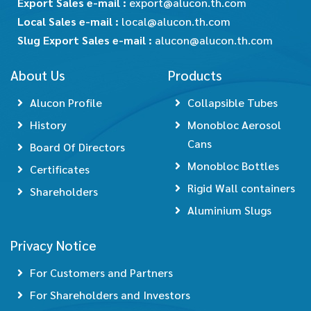
Export Sales e-mail :
export@alucon.th.com
Local Sales e-mail :
local@alucon.th.com
Slug Export Sales e-mail :
alucon@alucon.th.com
About Us
Products
Alucon Profile
Collapsible Tubes
History
Monobloc Aerosol
Cans
Board Of Directors
Monobloc Bottles
Certificates
Rigid Wall containers
Shareholders
Aluminium Slugs
Privacy Notice
For Customers and Partners
For Shareholders and Investors