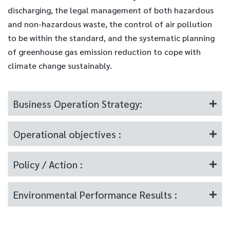
discharging, the legal management of both hazardous
and non-hazardous waste, the control of air pollution
to be within the standard, and the systematic planning
of greenhouse gas emission reduction to cope with
climate change sustainably.
Business Operation Strategy:
Operational objectives :
Policy / Action :
Environmental Performance Results :