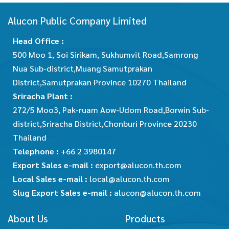
Alucon Public Company Limited
Head Office :
500 Moo 1, Soi Sirikam, Sukhumvit Road,Samrong
Nua Sub-district,Muang Samutprakan
District,Samutprakan Province 10270 Thailand
Sriracha Plant :
272/5 Moo3, Pak-ruam Aow-Udom Road,Borwin Sub-
district,Sriracha District,Chonburi Province 20230
Thailand
Telephone :
+66 2 3980147
Export Sales e-mail :
export@alucon.th.com
Local Sales e-mail :
local@alucon.th.com
Slug Export Sales e-mail :
alucon@alucon.th.com
About Us
Products