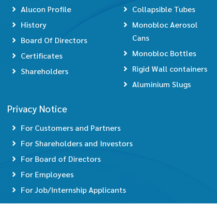
Alucon Profile
Collapsible Tubes
History
Monobloc Aerosol
Cans
Board Of Directors
Monobloc Bottles
Certificates
Rigid Wall containers
Shareholders
Aluminium Slugs
Privacy Notice
For Customers and Partners
For Shareholders and Investors
For Board of Directors
For Employees
For Job/Internship Applicants