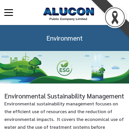
Environment
Environmental Sustainability Management
Environmental sustainability management focuses on
the efficient use of resources and the reduction of
environmental impacts. It covers the economical use of
water and the use of treatment systems before