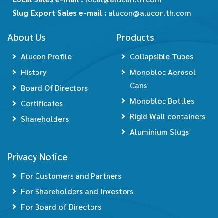
Slug Export Sales e-mail :
alucon@alucon.th.com
About Us
Products
Alucon Profile
Collapsible Tubes
History
Monobloc Aerosol
Cans
Board Of Directors
Monobloc Bottles
Certificates
Rigid Wall containers
Shareholders
Aluminium Slugs
Privacy Notice
For Customers and Partners
For Shareholders and Investors
For Board of Directors