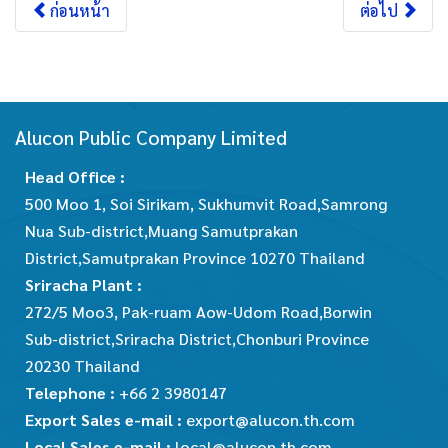
ก่อนหน้า
ต่อไป
Alucon Public Company Limited
Head Office :
500 Moo 1, Soi Sirikam, Sukhumvit Road,Samrong
Nua Sub-district,Muang Samutprakan
District,Samutprakan Province 10270 Thailand
Sriracha Plant :
272/5 Moo3, Pak-ruam Aow-Udom Road,Borwin
Sub-district,Sriracha District,Chonburi Province
20230 Thailand
Telephone :
+66 2 3980147
Export Sales e-mail :
export@alucon.th.com
Local Sales e-mail :
local@alucon.th.com