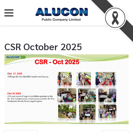
CSR October 2025