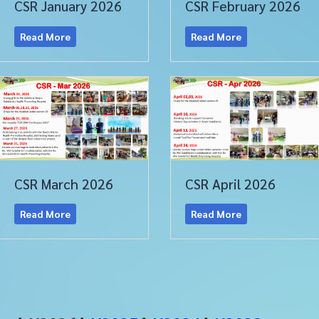
CSR January 2026
CSR February 2026
Read More
Read More
CSR March 2026
CSR April 2026
Read More
Read More