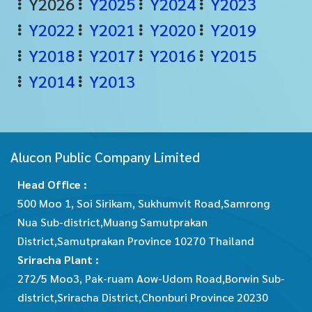
Y2026
Y2025
Y2024
Y2023
Y2022
Y2021
Y2020
Y2019
Y2018
Y2017
Y2016
Y2015
Y2014
Y2013
Alucon Public Company Limited
Head Office :
500 Moo 1, Soi Sirikam, Sukhumvit Road,Samrong
Nua Sub-district,Muang Samutprakan
District,Samutprakan Province 10270 Thailand
Sriracha Plant :
272/5 Moo3, Pak-ruam Aow-Udom Road,Borwin Sub-
district,Sriracha District,Chonburi Province 20230