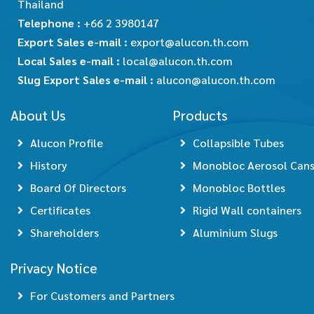
Thailand
Telephone :
+66 2 3980147
Export Sales e-mail :
export@alucon.th.com
Local Sales e-mail :
local@alucon.th.com
Slug Export Sales e-mail :
alucon@alucon.th.com
About Us
Products
Alucon Profile
Collapsible Tubes
History
Monobloc Aerosol Can
Board Of Directors
Monobloc Bottles
Certificates
Rigid Wall containers
Shareholders
Aluminium Slugs
Privacy Notice
For Customers and Partners