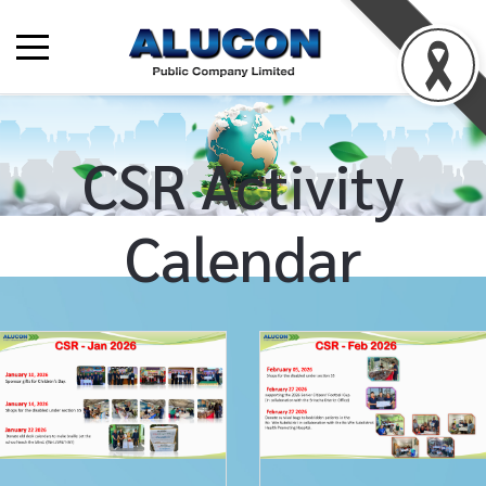
CSR Activity
Calendar