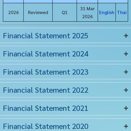
31 Mar
2026
Reviewed
Q1
English
Thai
2026
Financial Statement 2025
Financial Statement 2024
Financial Statement 2023
Financial Statement 2022
Financial Statement 2021
Financial Statement 2020