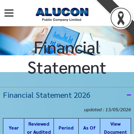
Financial
Statement
Financial Statement 2026
updated : 13/05/2026
Reviewed
View
Year
Period
As Of
or Audited
Document