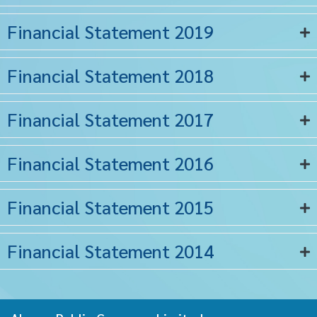
Financial Statement 2019
Financial Statement 2018
Financial Statement 2017
Financial Statement 2016
Financial Statement 2015
Financial Statement 2014