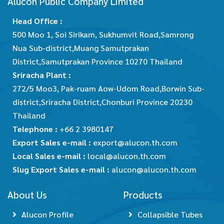
Alucon Public Company Limited
Head Office :
500 Moo 1, Soi Sirikam, Sukhumvit Road,Samrong
Nua Sub-district,Muang Samutprakan
District,Samutprakan Province 10270 Thailand
Sriracha Plant :
272/5 Moo3, Pak-ruam Aow-Udom Road,Borwin Sub-
district,Sriracha District,Chonburi Province 20230
Thailand
Telephone :
+66 2 3980147
Export Sales e-mail :
export@alucon.th.com
Local Sales e-mail :
local@alucon.th.com
Slug Export Sales e-mail :
alucon@alucon.th.com
About Us
Products
Alucon Profile
Collapsible Tubes