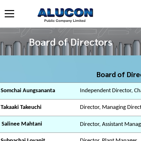
Board of Directors
Board of Dire
 Somchai Aungsananta
Independent Director, Ch
 Takaaki Takeuchi
Director, Managing Direc
 Salinee Mahtani
Director, Assistant Manag
 Subpachai Lovanit
Director, Plant Manager