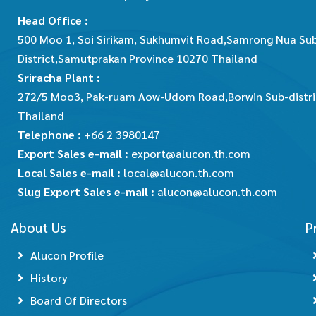
Head Office :
500 Moo 1, Soi Sirikam, Sukhumvit Road,Samrong Nua Su
District,Samutprakan Province 10270 Thailand
Sriracha Plant :
272/5 Moo3, Pak-ruam Aow-Udom Road,Borwin Sub-district
Thailand
Telephone :
+66 2 3980147
Export Sales e-mail :
export@alucon.th.com
Local Sales e-mail :
local@alucon.th.com
Slug Export Sales e-mail :
alucon@alucon.th.com
About Us
P
Alucon Profile
History
Board Of Directors