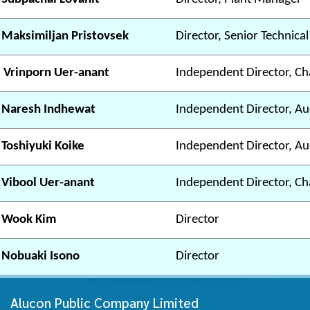
 Maksimiljan Pristovsek
Director, Senior Technica
 Vrinporn Uer-anant
Independent Director, Ch
 Naresh Indhewat
Independent Director, A
 Toshiyuki Koike
Independent Director, A
 Vibool Uer-anant
Independent Director, C
 Wook Kim
Director
 Nobuaki Isono
Director
Alucon Public Company Limited