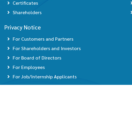
Certificates
Shareholders
Privacy Notice
For Customers and Partners
For Shareholders and Investors
For Board of Directors
For Employees
For Job/Internship Applicants