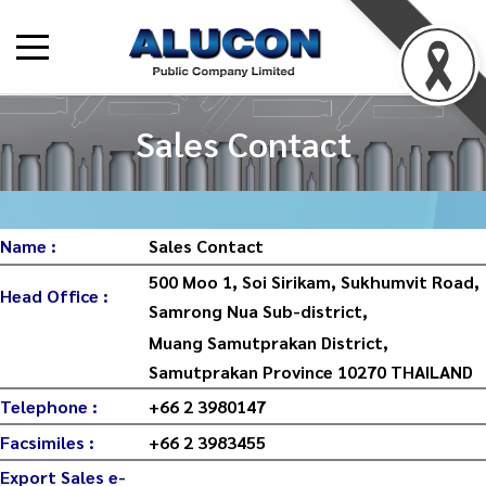
Sales Contact
Name :
Sales Contact
500 Moo 1, Soi Sirikam, Sukhumvit Road,
Head Office :
Samrong Nua Sub-district,
Muang Samutprakan District,
Samutprakan Province 10270 THAILAND
Telephone :
+66 2 3980147
Facsimiles :
+66 2 3983455
Export Sales e-