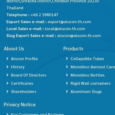
district,Sriracha District,Chonburi Province 20230
Thailand
Telephone :
+66 2 3980147
Export Sales e-mail :
export@alucon.th.com
Local Sales e-mail :
local@alucon.th.com
Slug Export Sales e-mail :
alucon@alucon.th.com
About Us
Products
Alucon Profile
Collapsible Tubes
History
Monobloc Aerosol Can
Board Of Directors
Monobloc Bottles
Certificates
Rigid Wall containers
Shareholders
Aluminium Slugs
Privacy Notice
For Customers and Partners