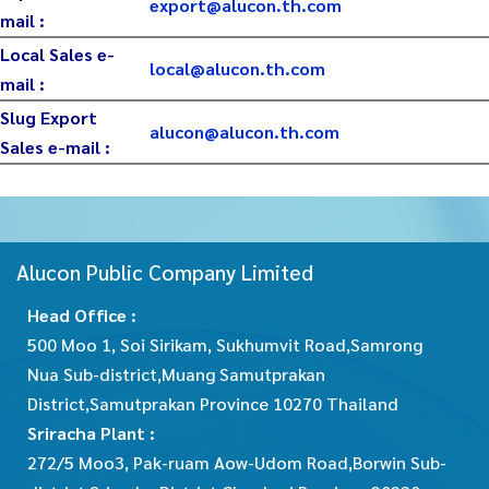
export@alucon.th.com
mail :
Local Sales e-
local@alucon.th.com
mail :
Slug Export
alucon@alucon.th.com
Sales e-mail :
Alucon Public Company Limited
Head Office :
500 Moo 1, Soi Sirikam, Sukhumvit Road,Samrong
Nua Sub-district,Muang Samutprakan
District,Samutprakan Province 10270 Thailand
Sriracha Plant :
272/5 Moo3, Pak-ruam Aow-Udom Road,Borwin Sub-