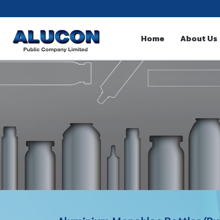
Home
About Us