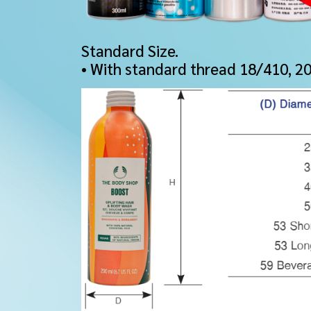
Standard Size.
• With standard thread 18/410, 2