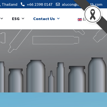
, Thailand
+66 2398 0147
alucon@alucon.th.com
ESG
Contact Us
English