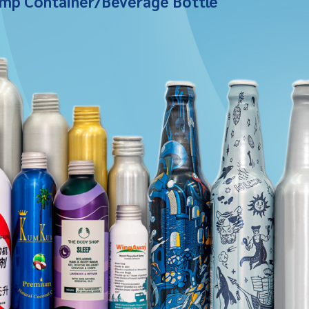
mp Container/Beverage Bottle