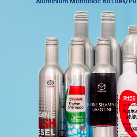
Aluminium Monobloc Bottles/Pu