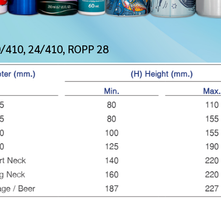
0/410, 24/410, ROPP 28