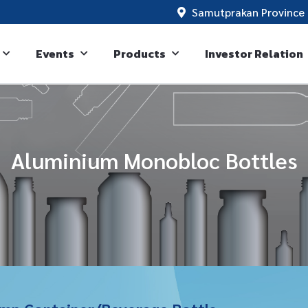
Samutprakan Province 
Events
Products
Investor Relation
Aluminium Monobloc Bottles