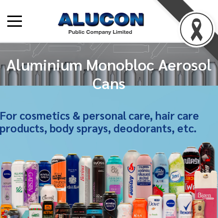
Aluminium Monobloc Aerosol
Cans
For cosmetics & personal care, hair care
products, body sprays, deodorants, etc.