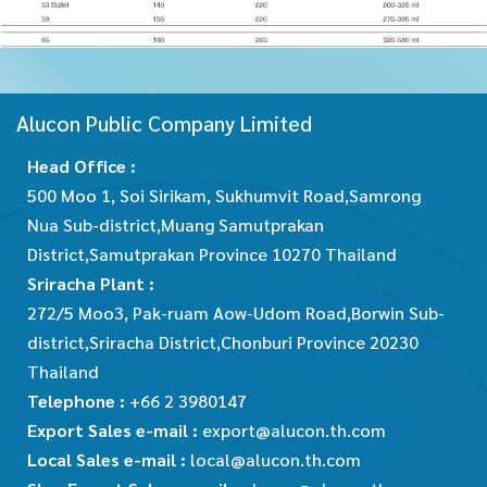
Alucon Public Company Limited
Head Office :
500 Moo 1, Soi Sirikam, Sukhumvit Road,Samrong
Nua Sub-district,Muang Samutprakan
District,Samutprakan Province 10270 Thailand
Sriracha Plant :
272/5 Moo3, Pak-ruam Aow-Udom Road,Borwin Sub-
district,Sriracha District,Chonburi Province 20230
Thailand
Telephone :
+66 2 3980147
Export Sales e-mail :
export@alucon.th.com
Local Sales e-mail :
local@alucon.th.com