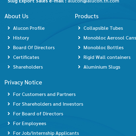
Slug Export Sales e-mail :
alucon@alucon.th.com
About Us
Products
Alucon Profile
Collapsible Tubes
History
Monobloc Aerosol Can
Board Of Directors
Monobloc Bottles
Certificates
Rigid Wall containers
Shareholders
Aluminium Slugs
Privacy Notice
For Customers and Partners
For Shareholders and Investors
For Board of Directors
For Employees
For Job/Internship Applicants