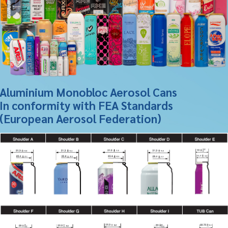
Aluminium Monobloc Aerosol Cans
In conformity with FEA Standards
(European Aerosol Federation)