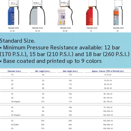
Standard Size.
• Minimum Pressure Resistance available: 12 bar
(170 P.S.I.), 15 bar (210 P.S.I.) and 18 bar (260 P.S.I.)
• Base coated and printed up to 9 colors