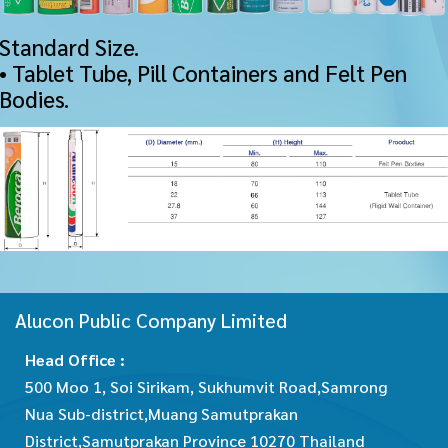
Standard Size.
• Tablet Tube, Pill Containers and Felt Pen
Bodies.
Alucon Public Company Limited
Head Office :
500 Moo 1, Soi Sirikam, Sukhumvit Road,Samrong
Nua Sub-district,Muang Samutprakan
District,Samutprakan Province 10270 Thailand