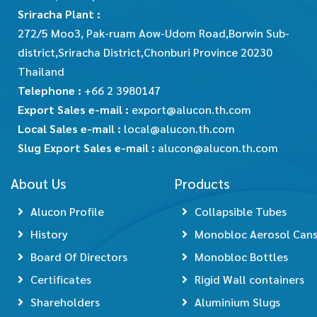
Sriracha Plant :
272/5 Moo3, Pak-ruam Aow-Udom Road,Borwin Sub-
district,Sriracha District,Chonburi Province 20230
Thailand
Telephone :
+66 2 3980147
Export Sales e-mail :
export@alucon.th.com
Local Sales e-mail :
local@alucon.th.com
Slug Export Sales e-mail :
alucon@alucon.th.com
About Us
Products
Alucon Profile
Collapsible Tubes
History
Monobloc Aerosol Can
Board Of Directors
Monobloc Bottles
Certificates
Rigid Wall containers
Shareholders
Aluminium Slugs