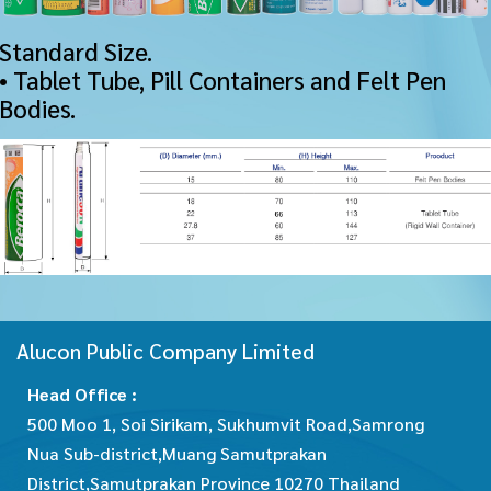
Standard Size.
• Tablet Tube, Pill Containers and Felt Pen
Bodies.
Alucon Public Company Limited
Head Office :
500 Moo 1, Soi Sirikam, Sukhumvit Road,Samrong
Nua Sub-district,Muang Samutprakan
District,Samutprakan Province 10270 Thailand