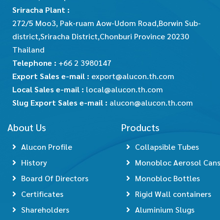
Sriracha Plant :
272/5 Moo3, Pak-ruam Aow-Udom Road,Borwin Sub-
district,Sriracha District,Chonburi Province 20230
Thailand
Telephone :
+66 2 3980147
Export Sales e-mail :
export@alucon.th.com
Local Sales e-mail :
local@alucon.th.com
Slug Export Sales e-mail :
alucon@alucon.th.com
About Us
Products
Alucon Profile
Collapsible Tubes
History
Monobloc Aerosol Can
Board Of Directors
Monobloc Bottles
Certificates
Rigid Wall containers
Shareholders
Aluminium Slugs