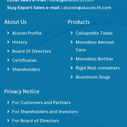
Slug Export Sales e-mail :
alucon@alucon.th.com
About Us
Products
Alucon Profile
Collapsible Tubes
History
Monobloc Aerosol
Cans
Board Of Directors
Monobloc Bottles
Certificates
Rigid Wall containers
Shareholders
Aluminium Slugs
Privacy Notice
For Customers and Partners
For Shareholders and Investors
For Board of Directors