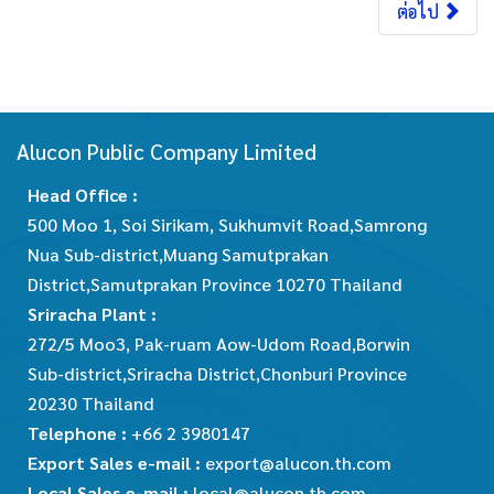
ต่อไป
Alucon Public Company Limited
Head Office :
500 Moo 1, Soi Sirikam, Sukhumvit Road,Samrong
Nua Sub-district,Muang Samutprakan
District,Samutprakan Province 10270 Thailand
Sriracha Plant :
272/5 Moo3, Pak-ruam Aow-Udom Road,Borwin
Sub-district,Sriracha District,Chonburi Province
20230 Thailand
Telephone :
+66 2 3980147
Export Sales e-mail :
export@alucon.th.com
Local Sales e-mail :
local@alucon.th.com