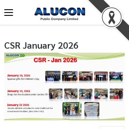
CSR January 2026