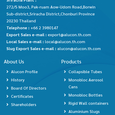
272/5 Moo3, Pak-ruam Aow-Udom Road,Borwin
Sub-district,Sriracha District,Chonburi Province
20230 Thailand
Telephone :
+66 2 3980147
Export Sales e-mail :
export@alucon.th.com
Local Sales e-mail :
local@alucon.th.com
Slug Export Sales e-mail :
alucon@alucon.th.com
About Us
Products
Alucon Profile
Collapsible Tubes
History
Monobloc Aerosol
Cans
Board Of Directors
Monobloc Bottles
Certificates
Rigid Wall containers
Shareholders
Aluminium Slugs