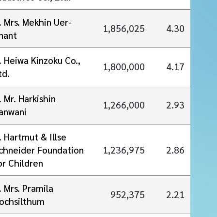
. Mrs. Mekhin Uer-
1,856,025
4.30
nant
. Heiwa Kinzoku Co.,
1,800,000
4.17
td.
. Mr. Harkishin
1,266,000
2.93
anwani
. Hartmut & Illse
chneider Foundation
1,236,975
2.86
or Children
. Mrs. Pramila
952,375
2.21
ochsilthum