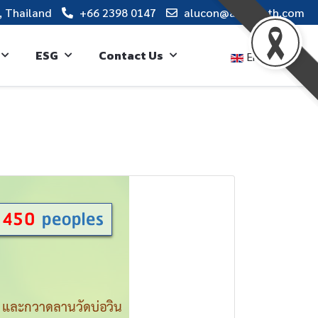
, Thailand
+66 2398 0147
alucon@alucon.th.com
ESG
Contact Us
English