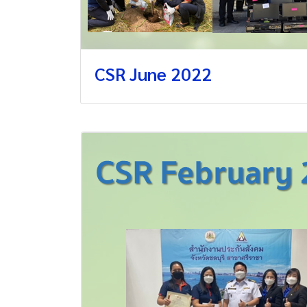
CSR June 2022