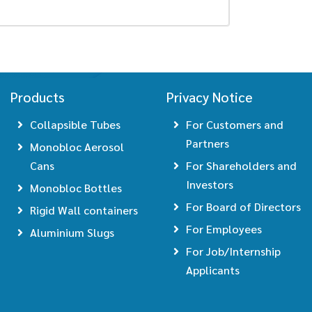
Products
Privacy Notice
Collapsible Tubes
For Customers and
Partners
Monobloc Aerosol
Cans
For Shareholders and
Investors
Monobloc Bottles
For Board of Directors
Rigid Wall containers
For Employees
Aluminium Slugs
For Job/Internship
Applicants