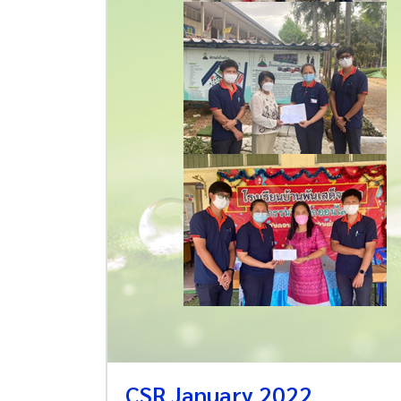
CSR January 2022