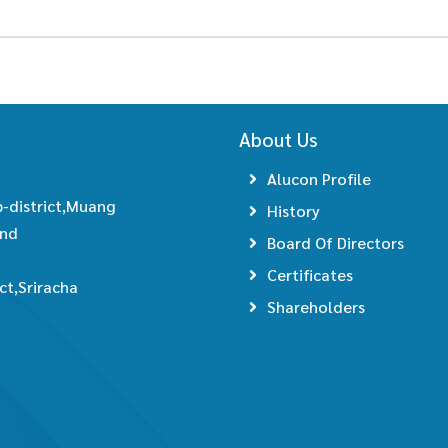
About Us
Alucon Profile
-district,Muang
History
and
Board Of Directors
Certificates
t,Sriracha
Shareholders