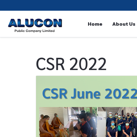
Home
About Us
CSR 2022