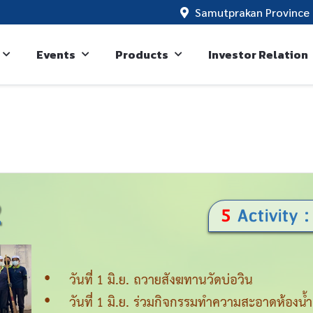
Samutprakan Province 
Events
Products
Investor Relation