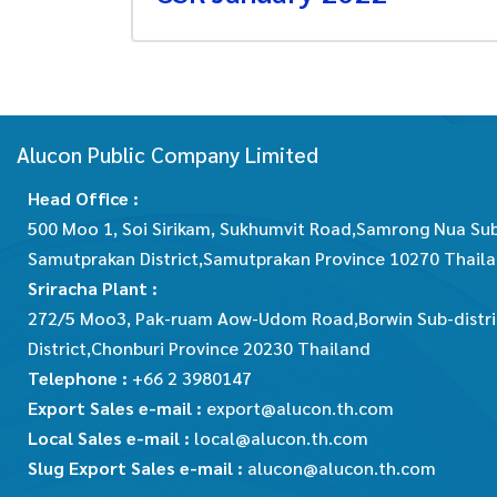
Alucon Public Company Limited
Head Office :
500 Moo 1, Soi Sirikam, Sukhumvit Road,Samrong Nua Sub
Samutprakan District,Samutprakan Province 10270 Thail
Sriracha Plant :
272/5 Moo3, Pak-ruam Aow-Udom Road,Borwin Sub-distric
District,Chonburi Province 20230 Thailand
Telephone :
+66 2 3980147
Export Sales e-mail :
export@alucon.th.com
Local Sales e-mail :
local@alucon.th.com
Slug Export Sales e-mail :
alucon@alucon.th.com