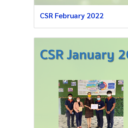
CSR February 2022