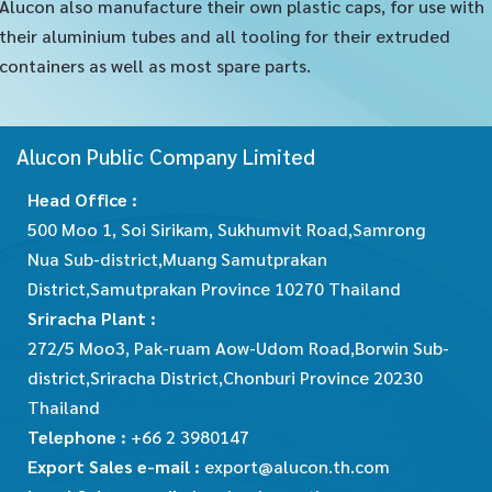
Alucon also manufacture their own plastic caps, for use with
their aluminium tubes and all tooling for their extruded
containers as well as most spare parts.
Alucon Public Company Limited
Head Office :
500 Moo 1, Soi Sirikam, Sukhumvit Road,Samrong
Nua Sub-district,Muang Samutprakan
District,Samutprakan Province 10270 Thailand
Sriracha Plant :
272/5 Moo3, Pak-ruam Aow-Udom Road,Borwin Sub-
district,Sriracha District,Chonburi Province 20230
Thailand
Telephone :
+66 2 3980147
Export Sales e-mail :
export@alucon.th.com