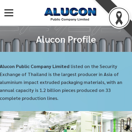
Alucon Profile
Alucon Public Company Limited
listed on the Security
Exchange of Thailand is the largest producer in Asia of
aluminium impact extruded packaging materials, with an
annual capacity is 1.2 billion pieces produced on 33
complete production lines.