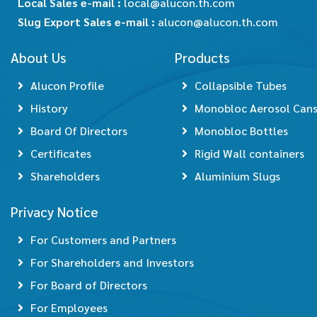
Local Sales e-mail :
local@alucon.th.com
Slug Export Sales e-mail :
alucon@alucon.th.com
About Us
Products
Alucon Profile
Collapsible Tubes
History
Monobloc Aerosol Can
Board Of Directors
Monobloc Bottles
Certificates
Rigid Wall containers
Shareholders
Aluminium Slugs
Privacy Notice
For Customers and Partners
For Shareholders and Investors
For Board of Directors
For Employees