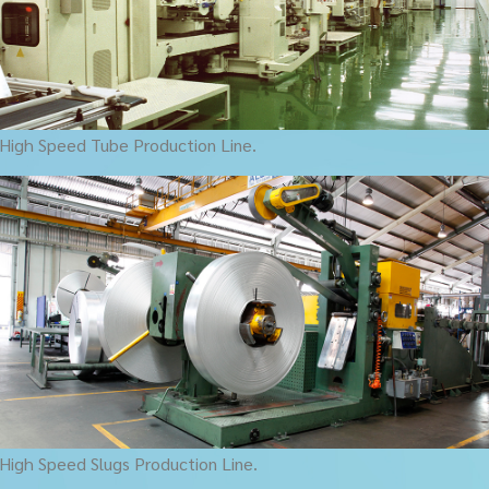
High Speed Tube Production Line.
High Speed Slugs Production Line.