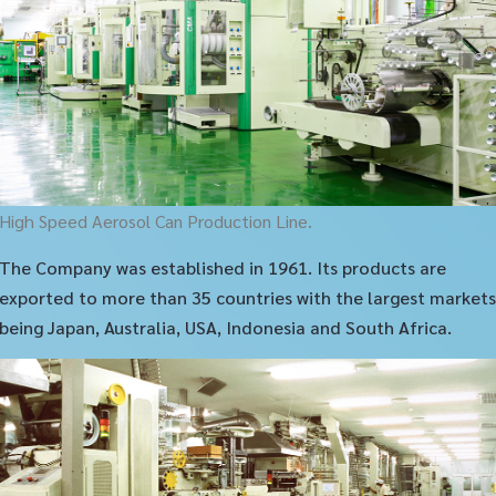
High Speed Aerosol Can Production Line.
The Company was established in 1961. Its products are
exported to more than 35 countries with the largest markets
being Japan, Australia, USA, Indonesia and South Africa.