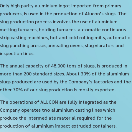
Only high purity aluminium ingot imported from primary
producers, is used in the production of Alucon’s slugs. The
slug production process involves the use of aluminium
melting furnaces, holding furnaces, automatic continuous
strip casting machines, hot and cold rolling mills, automatic
slug punching presses,annealing ovens, slug vibrators and
inspection lines.
The annual capacity of 48,000 tons of slugs, is produced in
more than 200 standard sizes. About 30% of the aluminium
slugs produced are used by the Company’s factories and the
other 70% of our slug production is mostly exported.
The operations of ALUCON are fully integrated as the
Company operates two aluminium casting lines which
produce the intermediate material required for the
production of aluminium impact extruded containers.