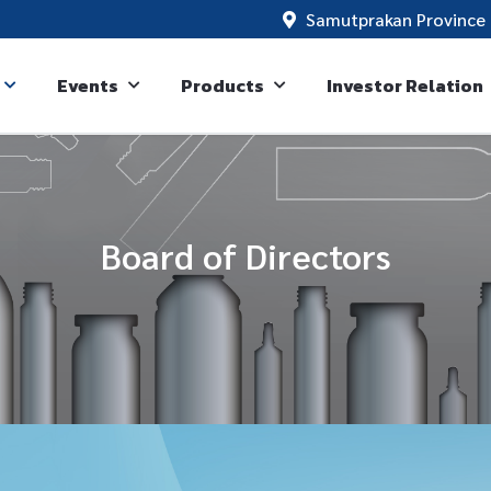
Samutprakan Province 
Events
Products
Investor Relation
Board of Directors