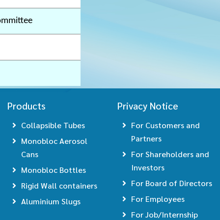
ommittee
Products
Privacy Notice
Collapsible Tubes
For Customers and
Partners
Monobloc Aerosol
Cans
For Shareholders and
Investors
Monobloc Bottles
For Board of Directors
Rigid Wall containers
For Employees
Aluminium Slugs
For Job/Internship