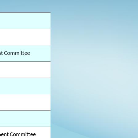
t Committee
ment Committee