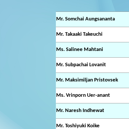
Mr. Somchai Aungsananta
Mr. Takaaki Takeuchi
Ms. Salinee Mahtani
Mr. Subpachai Lovanit
Mr. Maksimiljan Pristovsek
Ms. Vrinporn Uer-anant
Mr. Naresh Indhewat
Mr. Toshiyuki Koike