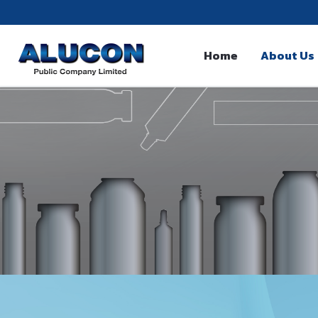
Home
About Us