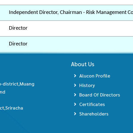
Independent Director, Chairman - Risk Management C
Director
Director
About Us
Alucon Profile
-district,Muang
History
and
Board Of Directors
Certificates
t,Sriracha
Shareholders