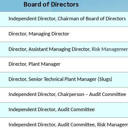
Board of Directors
Independent Director, Chairman of Board of Directors
Director, Managing Director
Director, Assistant Managing Director,
Risk Managemen
Director, Plant Manager
Director, Senior Technical Plant Manager (Slugs)
Independent Director, Chairperson – Audit Committee
Independent Director, Audit Committee
Independent Director, Audit Committee, Risk Manage