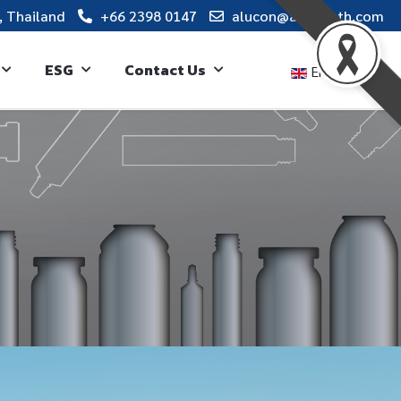
, Thailand
+66 2398 0147
alucon@alucon.th.com
ESG
Contact Us
English