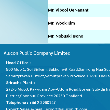
Mr. Vibool Uer-anant
Mr. Wook Kim
Mr. Nobuaki Isono
Alucon Public Company Limited
Head Office :
500 Moo 1, Soi Sirikam, Sukhumvit Road,Samrong Nua Sub
Samutprakan District,Samutprakan Province 10270 Thail
Sriracha Plant :
272/5 Moo3, Pak-ruam Aow-Udom Road,Borwin Sub-distric
District,Chonburi Province 20230 Thailand
Telephone :
+66 2 3980147
Export Sales e-mail :
export@alucon.th.com