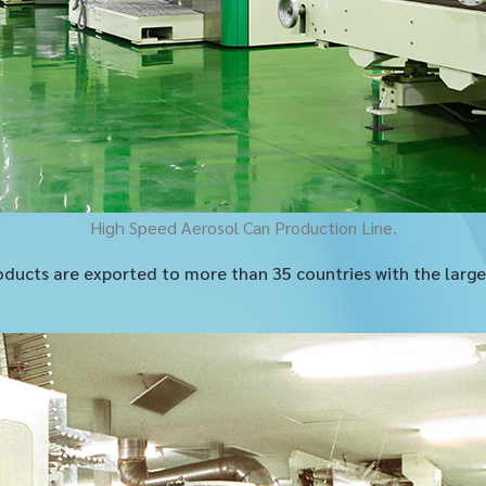
High Speed Aerosol Can Production Line.
ducts are exported to more than 35 countries with the larges