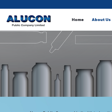
Home
About Us