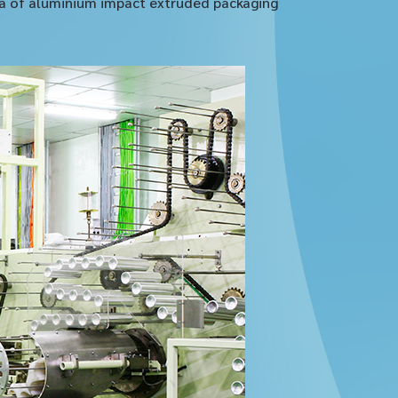
sia of aluminium impact extruded packaging