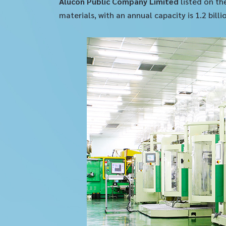
Alucon Public Company Limited
listed on th
materials, with an annual capacity is 1.2 bil