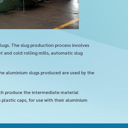
slugs. The slug production process involves
 and cold rolling mills, automatic slug
the aluminium slugs produced are used by the
ch produce the intermediate material
lastic caps, for use with their aluminium