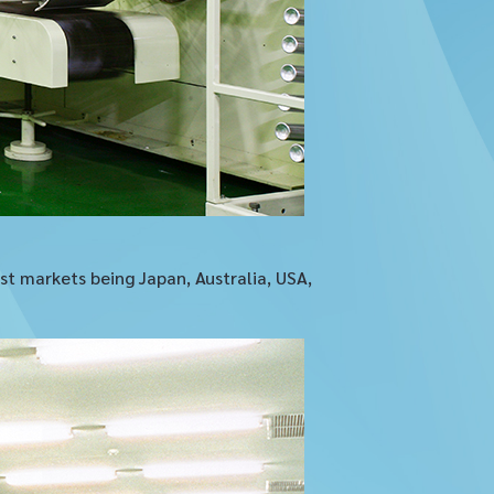
t markets being Japan, Australia, USA,