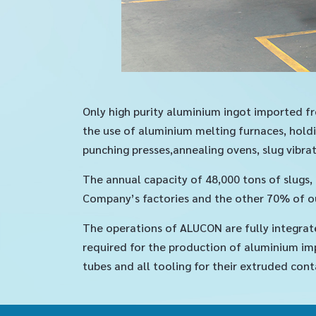
Only high purity aluminium ingot imported fr
the use of aluminium melting furnaces, holdi
punching presses,annealing ovens, slug vibrat
The annual capacity of 48,000 tons of slugs
Company’s factories and the other 70% of ou
The operations of ALUCON are fully integrat
required for the production of aluminium imp
tubes and all tooling for their extruded cont