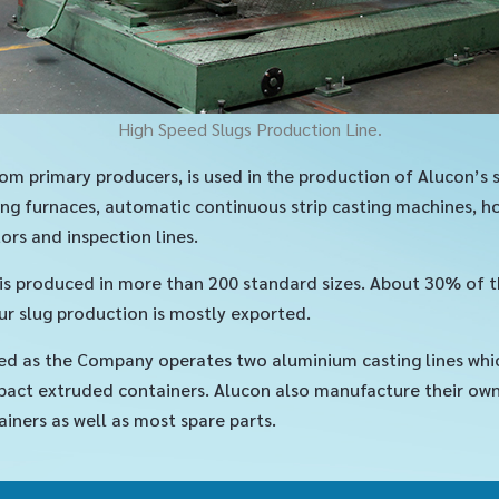
High Speed Slugs Production Line.
om primary producers, is used in the production of Alucon’s 
ng furnaces, automatic continuous strip casting machines, hot
ors and inspection lines.
, is produced in more than 200 standard sizes. About 30% of 
r slug production is mostly exported.
ed as the Company operates two aluminium casting lines whi
act extruded containers. Alucon also manufacture their own p
ainers as well as most spare parts.