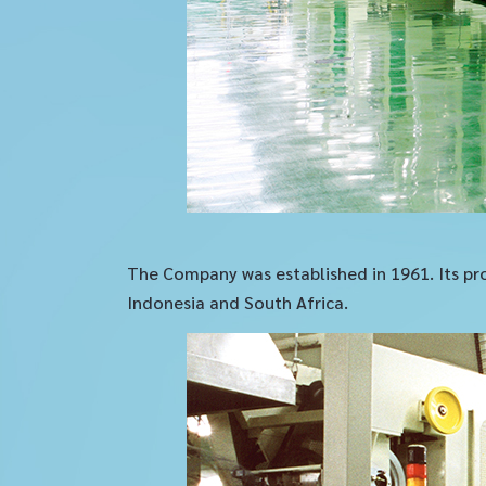
The Company was established in 1961. Its pro
Indonesia and South Africa.