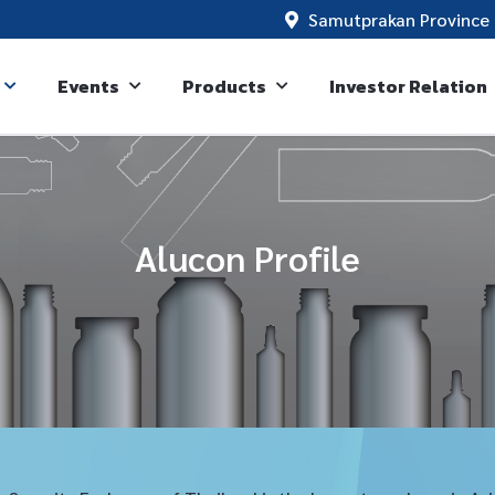
Samutprakan Province 
Events
Products
Investor Relation
Alucon Profile