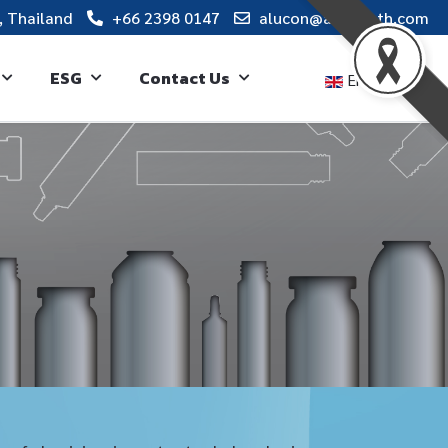
, Thailand
+66 2398 0147
alucon@alucon.th.com
ESG
Contact Us
English