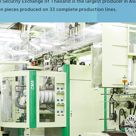
e Security Exchange of Thailand is the largest producer in A
lion pieces produced on 33 complete production lines.