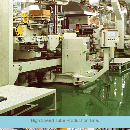
High Speed Tube Production Line.