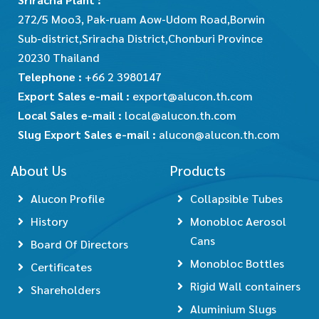
272/5 Moo3, Pak-ruam Aow-Udom Road,Borwin
Sub-district,Sriracha District,Chonburi Province
20230 Thailand
Telephone :
+66 2 3980147
Export Sales e-mail :
export@alucon.th.com
Local Sales e-mail :
local@alucon.th.com
Slug Export Sales e-mail :
alucon@alucon.th.com
About Us
Products
Alucon Profile
Collapsible Tubes
History
Monobloc Aerosol
Cans
Board Of Directors
Monobloc Bottles
Certificates
Rigid Wall containers
Shareholders
Aluminium Slugs