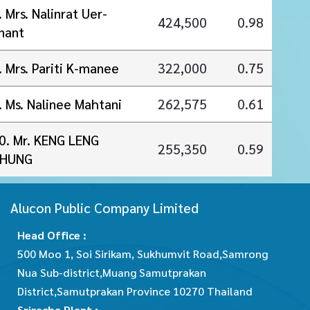
. Mrs. Nalinrat Uer-
424,500
0.98
nant
. Mrs. Pariti K-manee
322,000
0.75
. Ms. Nalinee Mahtani
262,575
0.61
0. Mr. KENG LENG
255,350
0.59
HUNG
Alucon Public Company Limited
Head Office :
500 Moo 1, Soi Sirikam, Sukhumvit Road,Samrong
Nua Sub-district,Muang Samutprakan
District,Samutprakan Province 10270 Thailand
Sriracha Plant :