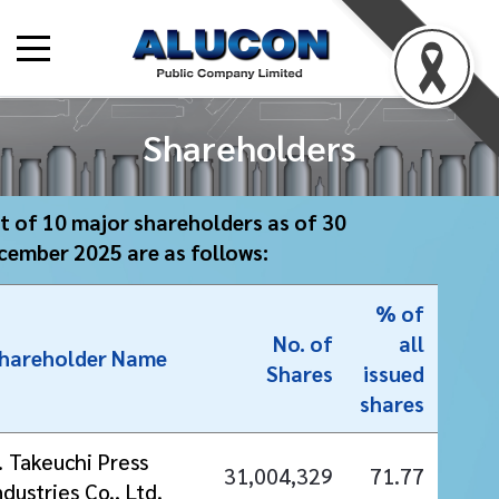
Shareholders
st of 10 major shareholders as of 30
cember 2025 are as follows:
% of
No. of
all
hareholder Name
Shares
issued
shares
. Takeuchi Press
31,004,329
71.77
ndustries Co., Ltd.