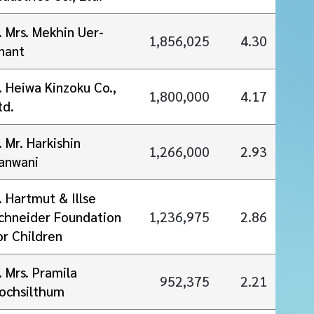
. Mrs. Mekhin Uer-
1,856,025
4.30
nant
. Heiwa Kinzoku Co.,
1,800,000
4.17
td.
. Mr. Harkishin
1,266,000
2.93
anwani
. Hartmut & Illse
chneider Foundation
1,236,975
2.86
or Children
. Mrs. Pramila
952,375
2.21
ochsilthum