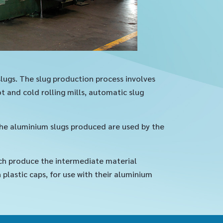
slugs. The slug production process involves
 and cold rolling mills, automatic slug
the aluminium slugs produced are used by the
ch produce the intermediate material
lastic caps, for use with their aluminium