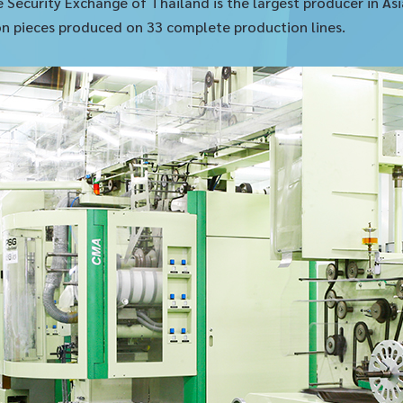
e Security Exchange of Thailand is the largest producer in A
lion pieces produced on 33 complete production lines.