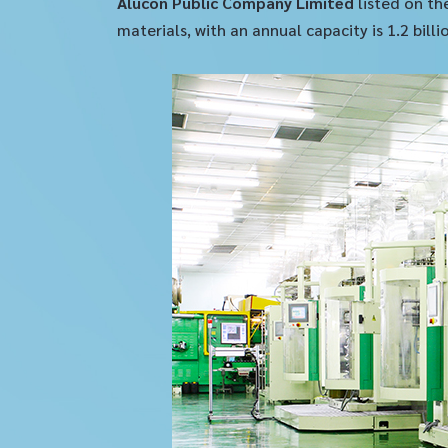
Alucon Public Company Limited
listed on th
materials, with an annual capacity is 1.2 bil