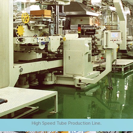
High Speed Tube Production Line.