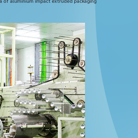
sia of aluminium impact extruded packaging