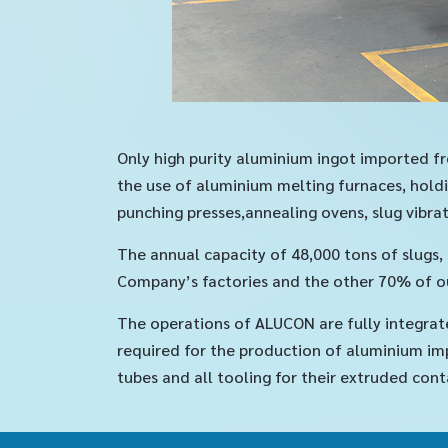
Only high purity aluminium ingot imported fr
the use of aluminium melting furnaces, holdi
punching presses,annealing ovens, slug vibrat
The annual capacity of 48,000 tons of slugs
Company’s factories and the other 70% of ou
The operations of ALUCON are fully integrat
required for the production of aluminium imp
tubes and all tooling for their extruded cont