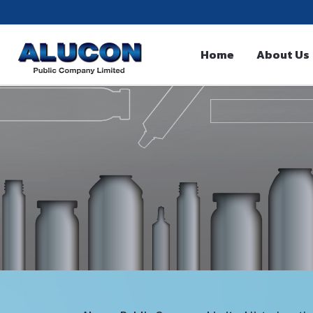
Home
About Us