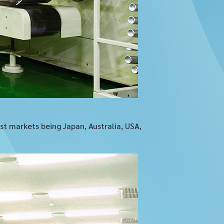
t markets being Japan, Australia, USA,