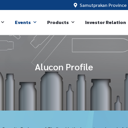
Samutprakan Province 
Events
Products
Investor Relation
Alucon Profile