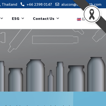
, Thailand
+66 2398 0147
alucon@alucon.th.com
ESG
Contact Us
English