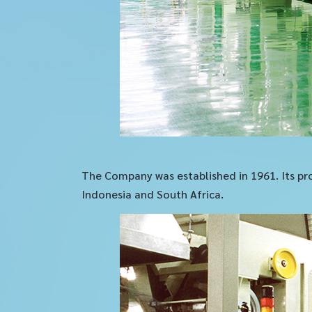
The Company was established in 1961. Its pro
Indonesia and South Africa.