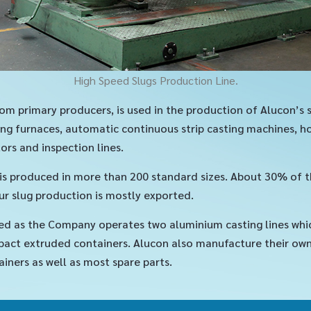
High Speed Slugs Production Line.
om primary producers, is used in the production of Alucon’s 
ng furnaces, automatic continuous strip casting machines, hot
ors and inspection lines.
, is produced in more than 200 standard sizes. About 30% of 
r slug production is mostly exported.
ed as the Company operates two aluminium casting lines whi
act extruded containers. Alucon also manufacture their own p
ainers as well as most spare parts.