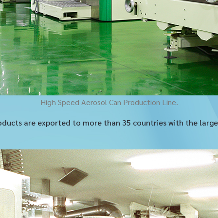
High Speed Aerosol Can Production Line.
ducts are exported to more than 35 countries with the larges