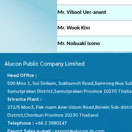
Mr. Vibool Uer-anant
Mr. Wook Kim
Mr. Nobuaki Isono
Alucon Public Company Limited
Head Office :
500 Moo 1, Soi Sirikam, Sukhumvit Road,Samrong Nua Sub
Samutprakan District,Samutprakan Province 10270 Thail
Sriracha Plant :
272/5 Moo3, Pak-ruam Aow-Udom Road,Borwin Sub-distric
District,Chonburi Province 20230 Thailand
Telephone :
+66 2 3980147
Export Sales e-mail :
export@alucon.th.com