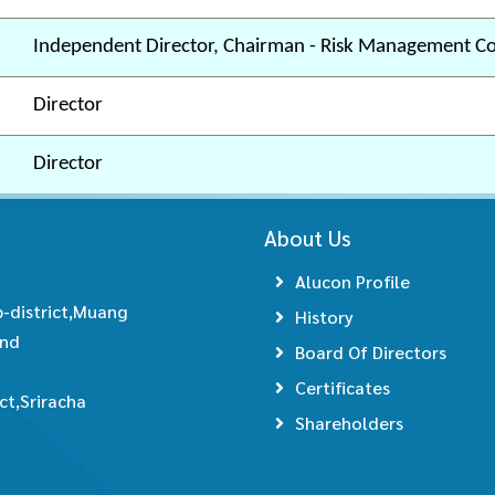
Independent Director, Chairman - Risk Management C
Director
Director
About Us
Alucon Profile
-district,Muang
History
and
Board Of Directors
Certificates
t,Sriracha
Shareholders