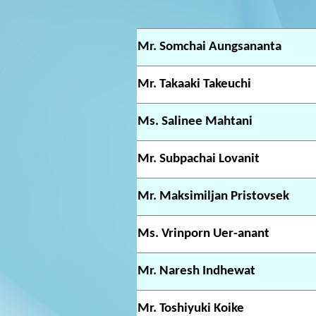
Mr. Somchai Aungsananta
Mr. Takaaki Takeuchi
Ms. Salinee Mahtani
Mr. Subpachai Lovanit
Mr. Maksimiljan Pristovsek
Ms. Vrinporn Uer-anant
Mr. Naresh Indhewat
Mr. Toshiyuki Koike