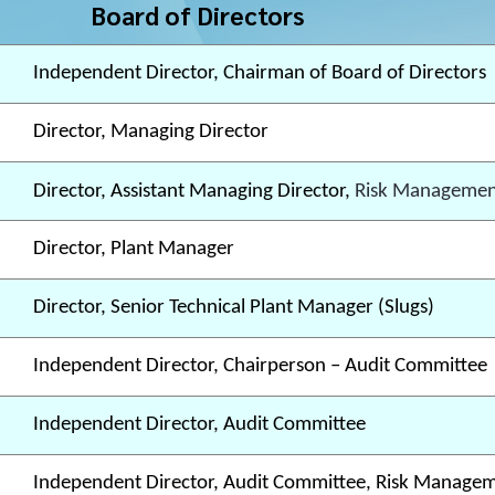
Board of Directors
Independent Director, Chairman of Board of Directors
Director, Managing Director
Director, Assistant Managing Director,
Risk Managemen
Director, Plant Manager
Director, Senior Technical Plant Manager (Slugs)
Independent Director, Chairperson – Audit Committee
Independent Director, Audit Committee
Independent Director, Audit Committee, Risk Manage