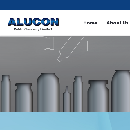
Home
About Us