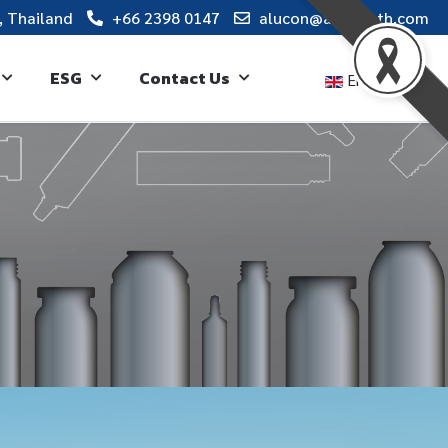
, Thailand
+66 2398 0147
alucon@alucon.th.com
ESG
Contact Us
English