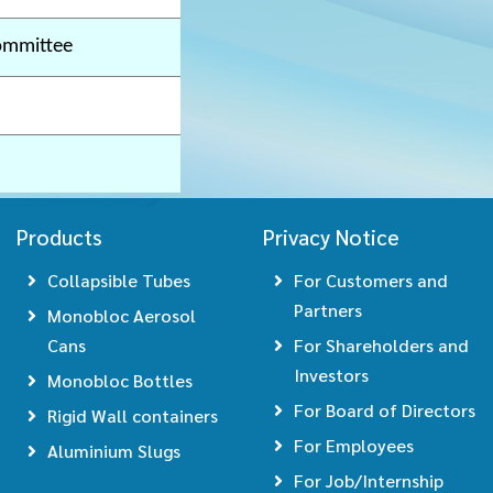
ommittee
Products
Privacy Notice
Collapsible Tubes
For Customers and
Partners
Monobloc Aerosol
Cans
For Shareholders and
Investors
Monobloc Bottles
For Board of Directors
Rigid Wall containers
For Employees
Aluminium Slugs
For Job/Internship