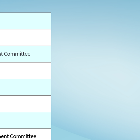
t Committee
ment Committee