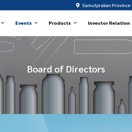
Samutprakan Province 
Events
Products
Investor Relation
Board of Directors