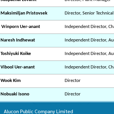
 Maksimiljan Pristovsek
Director, Senior Technica
 Vrinporn Uer-anant
Independent Director, Ch
 Naresh Indhewat
Independent Director, A
 Toshiyuki Koike
Independent Director, A
 Vibool Uer-anant
Independent Director, C
 Wook Kim
Director
 Nobuaki Isono
Director
Alucon Public Company Limited