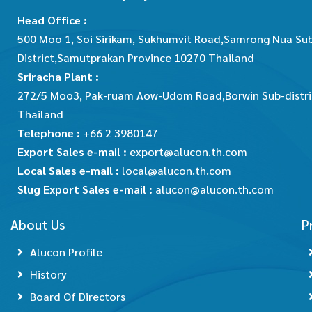
Head Office :
500 Moo 1, Soi Sirikam, Sukhumvit Road,Samrong Nua Su
District,Samutprakan Province 10270 Thailand
Sriracha Plant :
272/5 Moo3, Pak-ruam Aow-Udom Road,Borwin Sub-district
Thailand
Telephone :
+66 2 3980147
Export Sales e-mail :
export@alucon.th.com
Local Sales e-mail :
local@alucon.th.com
Slug Export Sales e-mail :
alucon@alucon.th.com
About Us
P
Alucon Profile
History
Board Of Directors