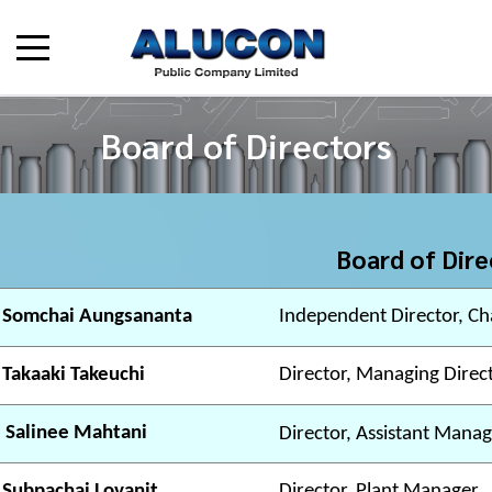
Board of Directors
Board of Dire
 Somchai Aungsananta
Independent Director, Ch
 Takaaki Takeuchi
Director, Managing Direc
 Salinee Mahtani
Director, Assistant Manag
 Subpachai Lovanit
Director, Plant Manager