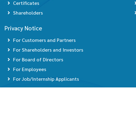
Certificates
Shareholders
Privacy Notice
For Customers and Partners
For Shareholders and Investors
For Board of Directors
For Employees
For Job/Internship Applicants