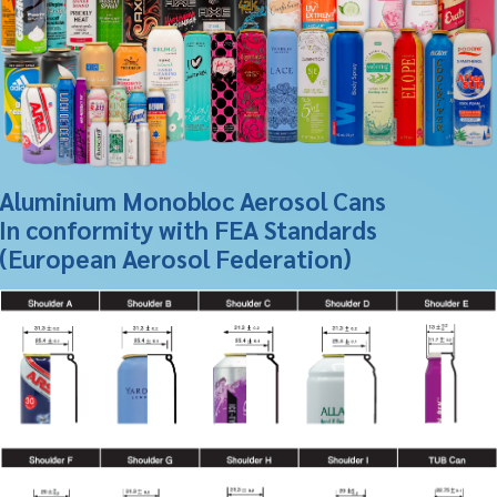
Aluminium Monobloc Aerosol Cans
In conformity with FEA Standards
(European Aerosol Federation)