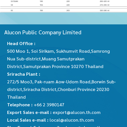
Alucon Public Company Limited
Head Office :
500 Moo 1, Soi Sirikam, Sukhumvit Road,Samrong
Nua Sub-district,Muang Samutprakan
District,Samutprakan Province 10270 Thailand
Sriracha Plant :
272/5 Moo3, Pak-ruam Aow-Udom Road,Borwin Sub-
district,Sriracha District,Chonburi Province 20230
Thailand
Telephone :
+66 2 3980147
Export Sales e-mail :
export@alucon.th.com
Local Sales e-mail :
local@alucon.th.com