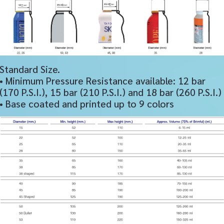
Standard Size.
• Minimum Pressure Resistance available: 12 bar
(170 P.S.I.), 15 bar (210 P.S.I.) and 18 bar (260 P.S.I.)
• Base coated and printed up to 9 colors