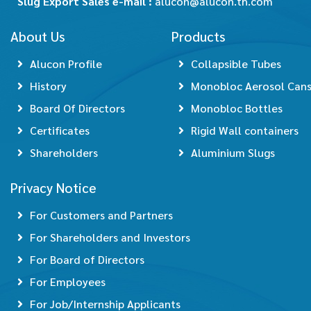
Slug Export Sales e-mail :
alucon@alucon.th.com
About Us
Products
Alucon Profile
Collapsible Tubes
History
Monobloc Aerosol Can
Board Of Directors
Monobloc Bottles
Certificates
Rigid Wall containers
Shareholders
Aluminium Slugs
Privacy Notice
For Customers and Partners
For Shareholders and Investors
For Board of Directors
For Employees
For Job/Internship Applicants