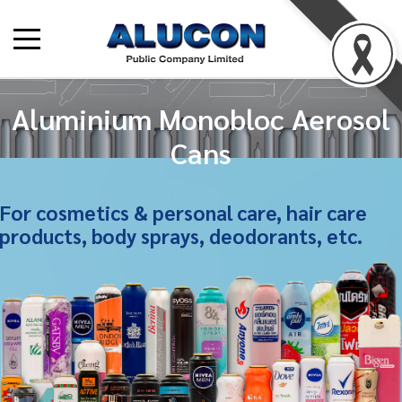
Aluminium Monobloc Aerosol
Cans
For cosmetics & personal care, hair care
products, body sprays, deodorants, etc.