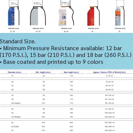
Standard Size.
• Minimum Pressure Resistance available: 12 bar
(170 P.S.I.), 15 bar (210 P.S.I.) and 18 bar (260 P.S.I.)
• Base coated and printed up to 9 colors