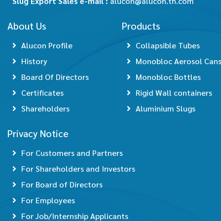
Slug Export Sales e-mail :
alucon@alucon.th.com
About Us
Products
Alucon Profile
Collapsible Tubes
History
Monobloc Aerosol Can
Board Of Directors
Monobloc Bottles
Certificates
Rigid Wall containers
Shareholders
Aluminium Slugs
Privacy Notice
For Customers and Partners
For Shareholders and Investors
For Board of Directors
For Employees
For Job/Internship Applicants