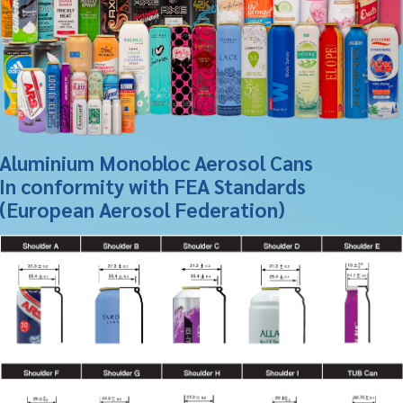
Aluminium Monobloc Aerosol Cans
In conformity with FEA Standards
(European Aerosol Federation)