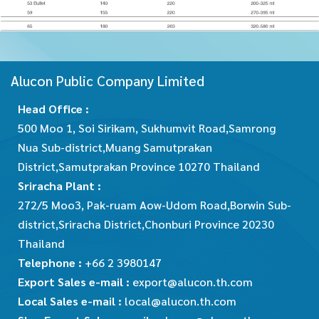
Alucon Public Company Limited
Head Office :
500 Moo 1, Soi Sirikam, Sukhumvit Road,Samrong
Nua Sub-district,Muang Samutprakan
District,Samutprakan Province 10270 Thailand
Sriracha Plant :
272/5 Moo3, Pak-ruam Aow-Udom Road,Borwin Sub-
district,Sriracha District,Chonburi Province 20230
Thailand
Telephone :
+66 2 3980147
Export Sales e-mail :
export@alucon.th.com
Local Sales e-mail :
local@alucon.th.com