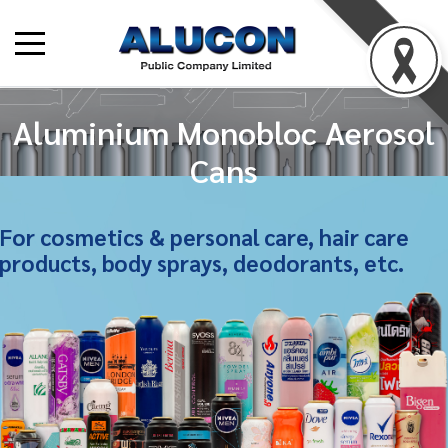
Aluminium Monobloc Aerosol
Cans
For cosmetics & personal care, hair care
products, body sprays, deodorants, etc.