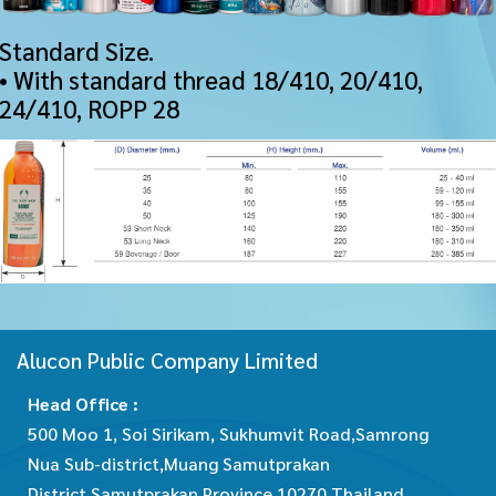
Standard Size.
• With standard thread 18/410, 20/410,
24/410, ROPP 28
Alucon Public Company Limited
Head Office :
500 Moo 1, Soi Sirikam, Sukhumvit Road,Samrong
Nua Sub-district,Muang Samutprakan
District,Samutprakan Province 10270 Thailand