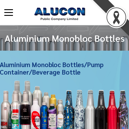
Aluminium Monobloc Bottles
Aluminium Monobloc Bottles/Pump
Container/Beverage Bottle