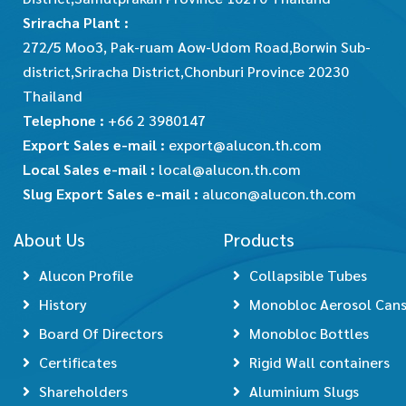
Sriracha Plant :
272/5 Moo3, Pak-ruam Aow-Udom Road,Borwin Sub-
district,Sriracha District,Chonburi Province 20230
Thailand
Telephone :
+66 2 3980147
Export Sales e-mail :
export@alucon.th.com
Local Sales e-mail :
local@alucon.th.com
Slug Export Sales e-mail :
alucon@alucon.th.com
About Us
Products
Alucon Profile
Collapsible Tubes
History
Monobloc Aerosol Can
Board Of Directors
Monobloc Bottles
Certificates
Rigid Wall containers
Shareholders
Aluminium Slugs