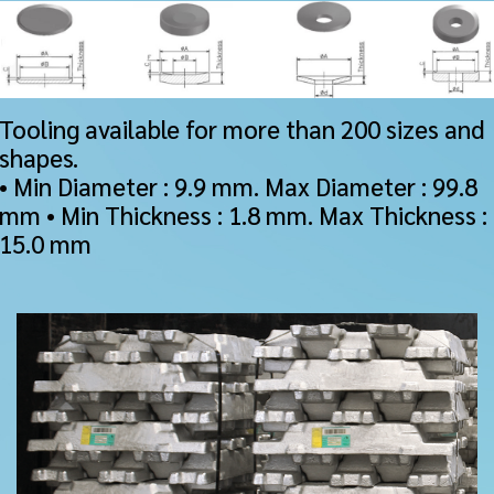
Tooling available for more than 200 sizes and
shapes.
• Min Diameter : 9.9 mm. Max Diameter : 99.8
mm • Min Thickness : 1.8 mm. Max Thickness :
15.0 mm