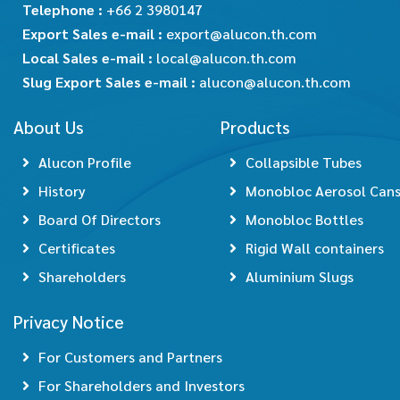
Telephone :
+66 2 3980147
Export Sales e-mail :
export@alucon.th.com
Local Sales e-mail :
local@alucon.th.com
Slug Export Sales e-mail :
alucon@alucon.th.com
About Us
Products
Alucon Profile
Collapsible Tubes
History
Monobloc Aerosol Can
Board Of Directors
Monobloc Bottles
Certificates
Rigid Wall containers
Shareholders
Aluminium Slugs
Privacy Notice
For Customers and Partners
For Shareholders and Investors