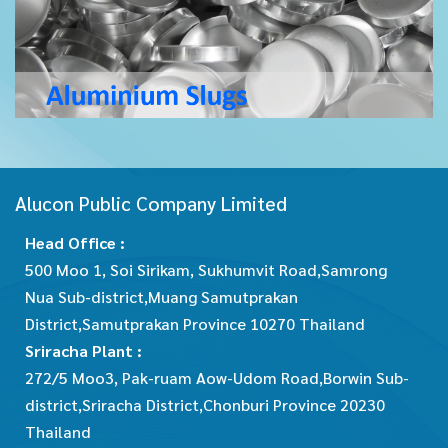
Alucon Public Company Limited
Head Office :
500 Moo 1, Soi Sirikam, Sukhumvit Road,Samrong
Nua Sub-district,Muang Samutprakan
District,Samutprakan Province 10270 Thailand
Sriracha Plant :
272/5 Moo3, Pak-ruam Aow-Udom Road,Borwin Sub-
district,Sriracha District,Chonburi Province 20230
Thailand