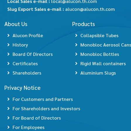
Local Sales e-mail :
local@alucon.th.com
Slug Export Sales e-mail :
alucon@alucon.th.com
About Us
Products
Alucon Profile
Collapsible Tubes
History
Monobloc Aerosol Can
Board Of Directors
Monobloc Bottles
Certificates
Rigid Wall containers
Shareholders
Aluminium Slugs
Privacy Notice
For Customers and Partners
For Shareholders and Investors
For Board of Directors
For Employees