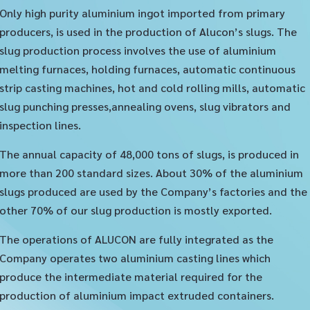
Only high purity aluminium ingot imported from primary
producers, is used in the production of Alucon’s slugs. The
slug production process involves the use of aluminium
melting furnaces, holding furnaces, automatic continuous
strip casting machines, hot and cold rolling mills, automatic
slug punching presses,annealing ovens, slug vibrators and
inspection lines.
The annual capacity of 48,000 tons of slugs, is produced in
more than 200 standard sizes. About 30% of the aluminium
slugs produced are used by the Company’s factories and the
other 70% of our slug production is mostly exported.
The operations of ALUCON are fully integrated as the
Company operates two aluminium casting lines which
produce the intermediate material required for the
production of aluminium impact extruded containers.