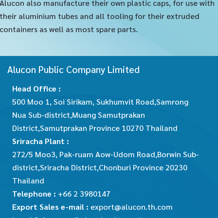
Alucon also manufacture their own plastic caps, for use with
their aluminium tubes and all tooling for their extruded
containers as well as most spare parts.
Alucon Public Company Limited
Head Office :
500 Moo 1, Soi Sirikam, Sukhumvit Road,Samrong
Nua Sub-district,Muang Samutprakan
District,Samutprakan Province 10270 Thailand
Sriracha Plant :
272/5 Moo3, Pak-ruam Aow-Udom Road,Borwin Sub-
district,Sriracha District,Chonburi Province 20230
Thailand
Telephone :
+66 2 3980147
Export Sales e-mail :
export@alucon.th.com