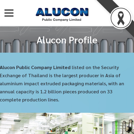
Alucon Profile
Alucon Public Company Limited
listed on the Security
Exchange of Thailand is the largest producer in Asia of
aluminium impact extruded packaging materials, with an
annual capacity is 1.2 billion pieces produced on 33
complete production lines.