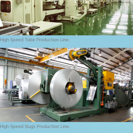
High Speed Tube Production Line.
High Speed Slugs Production Line.