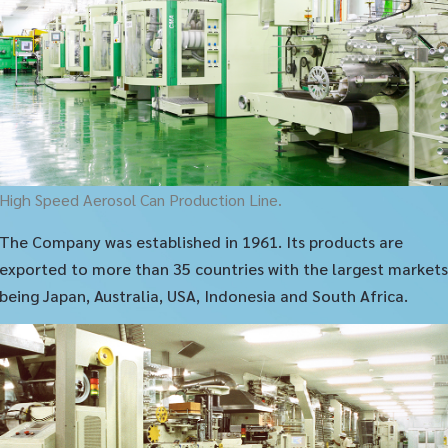
High Speed Aerosol Can Production Line.
The Company was established in 1961. Its products are
exported to more than 35 countries with the largest markets
being Japan, Australia, USA, Indonesia and South Africa.