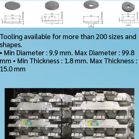
Tooling available for more than 200 sizes and
shapes.
• Min Diameter : 9.9 mm. Max Diameter : 99.8
mm • Min Thickness : 1.8 mm. Max Thickness :
15.0 mm