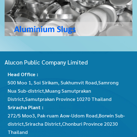
Alucon Public Company Limited
Head Office :
500 Moo 1, Soi Sirikam, Sukhumvit Road,Samrong
Nua Sub-district,Muang Samutprakan
District,Samutprakan Province 10270 Thailand
Sriracha Plant :
272/5 Moo3, Pak-ruam Aow-Udom Road,Borwin Sub-
district,Sriracha District,Chonburi Province 20230
Thailand