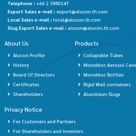
Telephone :
+66 2 3980147
Export Sales e-mail :
export@alucon.th.com
Local Sales e-mail :
local@alucon.th.com
Slug Export Sales e-mail :
alucon@alucon.th.com
About Us
Products
Alucon Profile
Collapsible Tubes
History
Monobloc Aerosol Can
Board Of Directors
Monobloc Bottles
Certificates
Rigid Wall containers
Shareholders
Aluminium Slugs
Privacy Notice
For Customers and Partners
For Shareholders and Investors