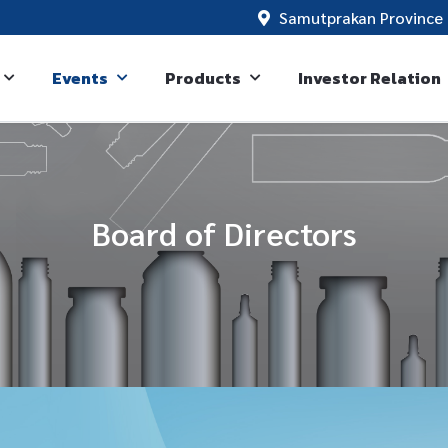
Samutprakan Province 
Events
Products
Investor Relation
Board of Directors