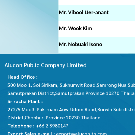
Mr. Vibool Uer-anant
Mr. Wook Kim
Mr. Nobuaki Isono
Alucon Public Company Limited
Head Office :
500 Moo 1, Soi Sirikam, Sukhumvit Road,Samrong Nua Sub
Samutprakan District,Samutprakan Province 10270 Thail
Sriracha Plant :
272/5 Moo3, Pak-ruam Aow-Udom Road,Borwin Sub-distric
District,Chonburi Province 20230 Thailand
Telephone :
+66 2 3980147
Export Sales e-mail :
export@alucon.th.com