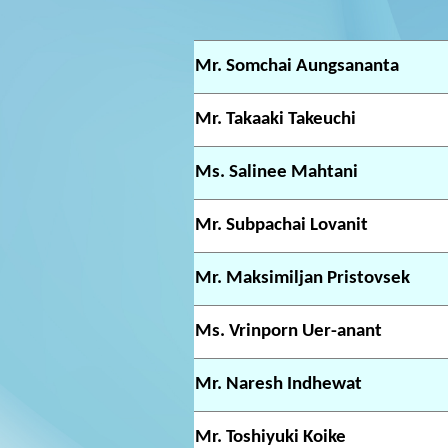
Mr. Somchai Aungsananta
Mr. Takaaki Takeuchi
Ms. Salinee Mahtani
Mr. Subpachai Lovanit
Mr. Maksimiljan Pristovsek
Ms. Vrinporn Uer-anant
Mr. Naresh Indhewat
Mr. Toshiyuki Koike