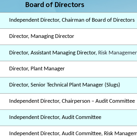
Board of Directors
Independent Director, Chairman of Board of Directors
Director, Managing Director
Director, Assistant Managing Director,
Risk Managemen
Director, Plant Manager
Director, Senior Technical Plant Manager (Slugs)
Independent Director, Chairperson – Audit Committee
Independent Director, Audit Committee
Independent Director, Audit Committee, Risk Manage