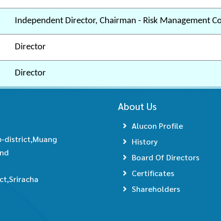
Independent Director, Chairman - Risk Management C
Director
Director
About Us
Alucon Profile
-district,Muang
History
and
Board Of Directors
Certificates
t,Sriracha
Shareholders