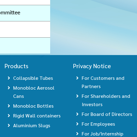
ommittee
Products
Privacy Notice
Collapsible Tubes
For Customers and
Partners
Monobloc Aerosol
Cans
For Shareholders and
Investors
Monobloc Bottles
For Board of Directors
Rigid Wall containers
For Employees
Aluminium Slugs
For Job/Internship