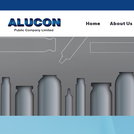
Home
About Us