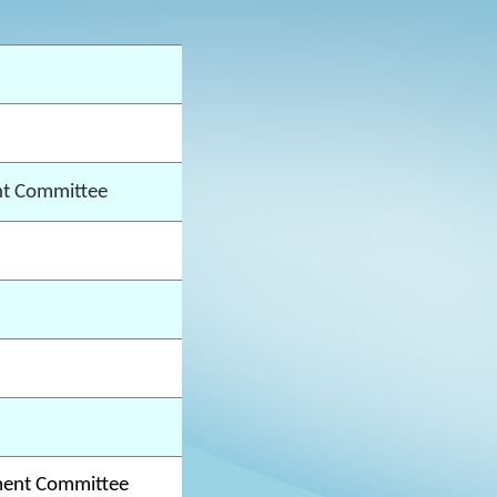
t Committee
ment Committee