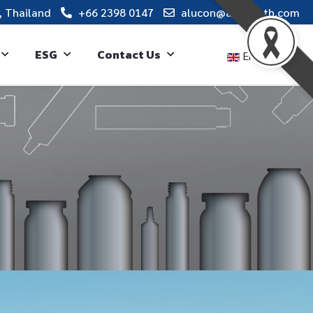
, Thailand
+66 2398 0147
alucon@alucon.th.com
ESG
Contact Us
English