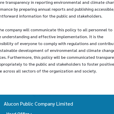
ure transparency in reporting environmental and climate cha
mance by preparing annual reports and publishing accessible
htforward information for the public and stakeholders.
he company will communicate this policy to all personnel to
e understanding and effective implementation. It is the
sibility of everyone to comply with regulations and contribu
ustainable development of environmental and climate chang
ces. Furthermore, this policy will be communicated transpare
propriately to the public and stakeholders to foster positiv
 across all sectors of the organization and society.
Alucon Public Company Limited
Head Office :