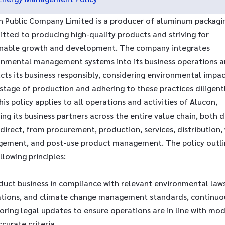
n Public Company Limited is a producer of aluminum packagi
tted to producing high-quality products and striving for
inable growth and development. The company integrates
onmental management systems into its business operations 
ts its business responsibly, considering environmental impac
stage of production and adhering to these practices diligentl
his policy applies to all operations and activities of Alucon,
ing its business partners across the entire value chain, both d
direct, from procurement, production, services, distribution,
ement, and post-use product management. The policy outli
llowing principles:
duct business in compliance with relevant environmental laws
ations, and climate change management standards, continuo
oring legal updates to ensure operations are in line with mo
curate criteria.