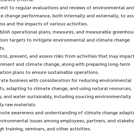
mit to regular evaluations and reviews of environmental an
e change performance, both internally and externally, to ass
ss and the impacts of various activities.
ablish operational plans, measures, and measurable greenhou
tion targets to mitigate environmental and climate change
ts.
rol, prevent, and assess risks from activities that may impac
onment and climate change, along with preparing long-term
ation plans to ensure sustainable operations.
rate business with consideration for reducing environmental
s, adapting to climate change, and using natural resources,
, and water sustainably, including sourcing environmentally
ly raw materials.
mote awareness and understanding of climate change adapt
nvironmental issues among employees, partners, and stakeho
h training, seminars, and other activities.