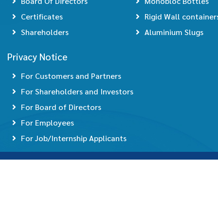
Board Of Directors
Monobloc Bottles
Certificates
Rigid Wall container
Shareholders
Aluminium Slugs
Privacy Notice
For Customers and Partners
For Shareholders and Investors
For Board of Directors
For Employees
For Job/Internship Applicants