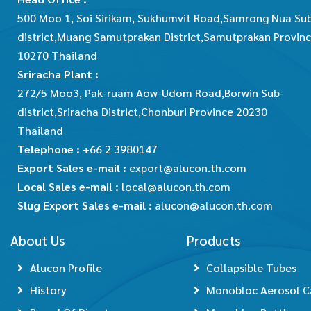
500 Moo 1, Soi Sirikam, Sukhumvit Road,Samrong Nua Su
district,Muang Samutprakan District,Samutprakan Provin
10270 Thailand
Sriracha Plant :
272/5 Moo3, Pak-ruam Aow-Udom Road,Borwin Sub-
district,Sriracha District,Chonburi Province 20230
Thailand
Telephone :
+66 2 3980147
Export Sales e-mail :
export@alucon.th.com
Local Sales e-mail :
local@alucon.th.com
Slug Export Sales e-mail :
alucon@alucon.th.com
About Us
Products
Alucon Profile
Collapsible Tubes
History
Monobloc Aerosol C