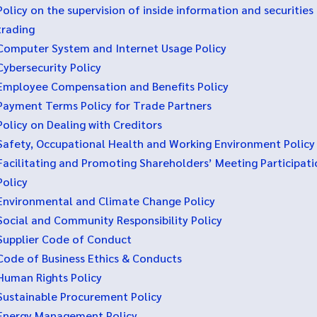
Policy on the supervision of inside information and securities
trading
Computer System and Internet Usage Policy
Cybersecurity Policy
Employee Compensation and Benefits Policy
Payment Terms Policy for Trade Partners
Policy on Dealing with Creditors
Safety, Occupational Health and Working Environment Policy
Facilitating and Promoting Shareholders’ Meeting Participati
Policy
Environmental and Climate Change Policy
Social and Community Responsibility Policy
Supplier Code of Conduct
Code of Business Ethics & Conducts
Human Rights Policy
Sustainable Procurement Policy
Energy Management Policy