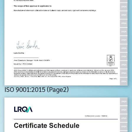
ISO 9001:2015 (Page2)