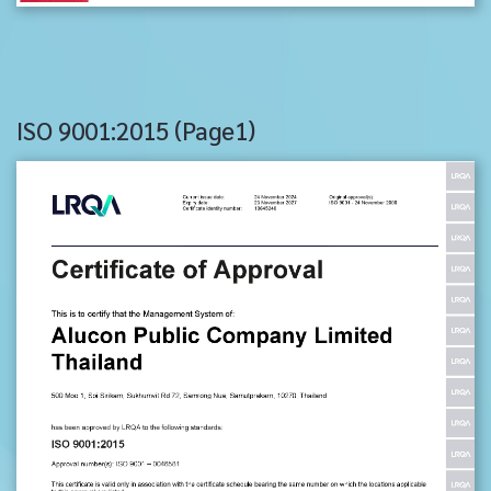
ISO 9001:2015 (Page1)