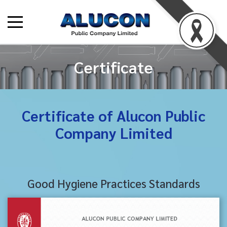
Certificate
Certificate of Alucon Public
Company Limited
Good Hygiene Practices Standards