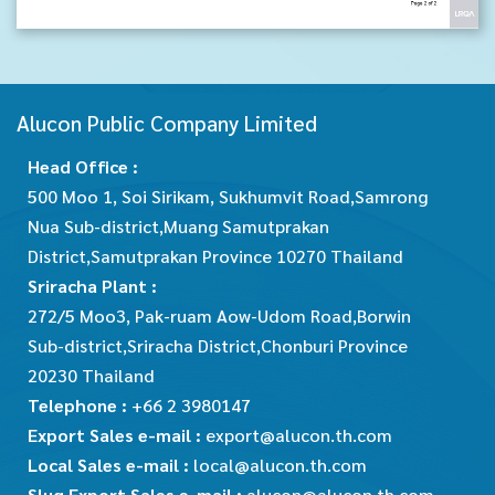
Alucon Public Company Limited
Head Office :
500 Moo 1, Soi Sirikam, Sukhumvit Road,Samrong
Nua Sub-district,Muang Samutprakan
District,Samutprakan Province 10270 Thailand
Sriracha Plant :
272/5 Moo3, Pak-ruam Aow-Udom Road,Borwin
Sub-district,Sriracha District,Chonburi Province
20230 Thailand
Telephone :
+66 2 3980147
Export Sales e-mail :
export@alucon.th.com
Local Sales e-mail :
local@alucon.th.com
Slug Export Sales e-mail :
alucon@alucon.th.com