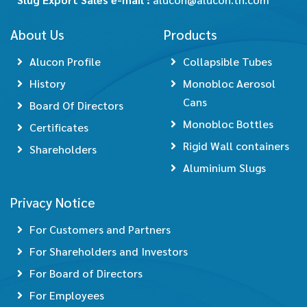
About Us
Products
Alucon Profile
Collapsible Tubes
History
Monobloc Aerosol
Cans
Board Of Directors
Monobloc Bottles
Certificates
Rigid Wall containers
Shareholders
Aluminium Slugs
Privacy Notice
For Customers and Partners
For Shareholders and Investors
For Board of Directors
For Employees