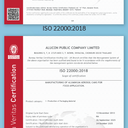
ISO 22000:2018