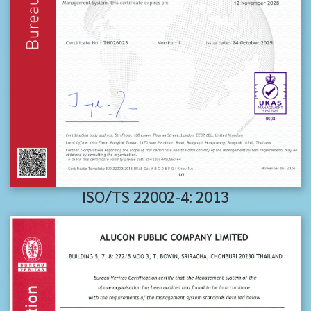
ISO/TS 22002-4: 2013