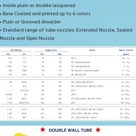
• Inside plain or double lacquered
• Base Coated and printed up to 6 colors
• Plain or Grooved shoulder
• Standard range of tube nozzles: Extended Nozzle, Sealed
Nozzle and Open Nozzle