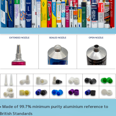
• Made of 99.7% minimum purity aluminium reference to
British Standards