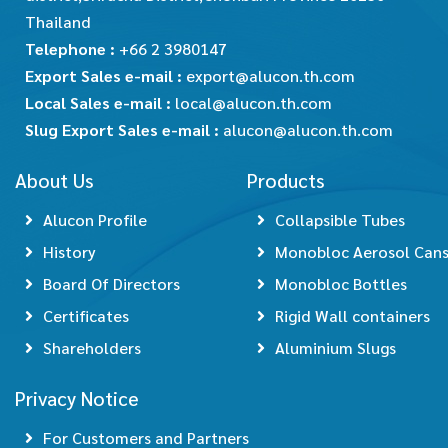
Thailand
Telephone :
+66 2 3980147
Export Sales e-mail :
export@alucon.th.com
Local Sales e-mail :
local@alucon.th.com
Slug Export Sales e-mail :
alucon@alucon.th.com
About Us
Products
Alucon Profile
Collapsible Tubes
History
Monobloc Aerosol Can
Board Of Directors
Monobloc Bottles
Certificates
Rigid Wall containers
Shareholders
Aluminium Slugs
Privacy Notice
For Customers and Partners