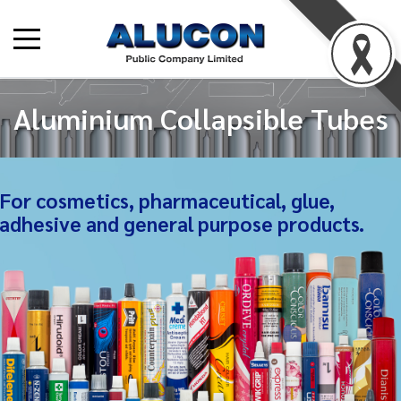
Aluminium Collapsible Tubes
For cosmetics, pharmaceutical, glue,
adhesive and general purpose products.