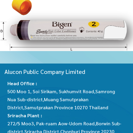
Alucon Public Company Limited
Head Office :
500 Moo 1, Soi Sirikam, Sukhumvit Road,Samrong
Nua Sub-district,Muang Samutprakan
District,Samutprakan Province 10270 Thailand
Sriracha Plant :
272/5 Moo3, Pak-ruam Aow-Udom Road,Borwin Sub-
district,Sriracha District,Chonburi Province 20230