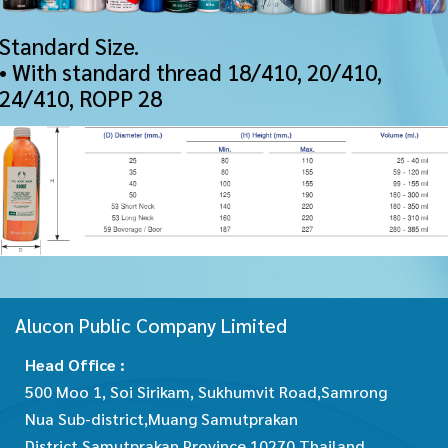
Standard Size.
• With standard thread 18/410, 20/410,
24/410, ROPP 28
Alucon Public Company Limited
Head Office :
500 Moo 1, Soi Sirikam, Sukhumvit Road,Samrong
Nua Sub-district,Muang Samutprakan
District,Samutprakan Province 10270 Thailand