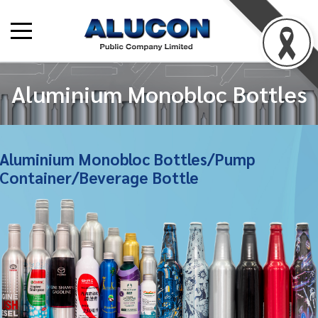
Aluminium Monobloc Bottles
Aluminium Monobloc Bottles/Pump
Container/Beverage Bottle