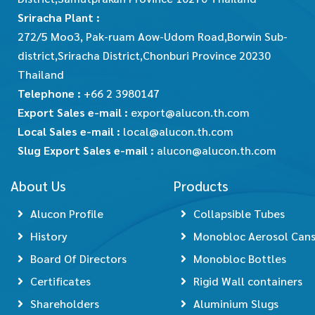
Sriracha Plant :
272/5 Moo3, Pak-ruam Aow-Udom Road,Borwin Sub-
district,Sriracha District,Chonburi Province 20230
Thailand
Telephone :
+66 2 3980147
Export Sales e-mail :
export@alucon.th.com
Local Sales e-mail :
local@alucon.th.com
Slug Export Sales e-mail :
alucon@alucon.th.com
About Us
Products
Alucon Profile
Collapsible Tubes
History
Monobloc Aerosol Can
Board Of Directors
Monobloc Bottles
Certificates
Rigid Wall containers
Shareholders
Aluminium Slugs