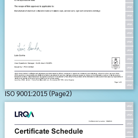
ISO 9001:2015 (Page2)