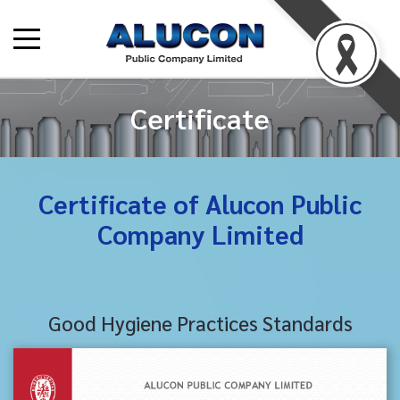
Certificate
Certificate of Alucon Public
Company Limited
Good Hygiene Practices Standards