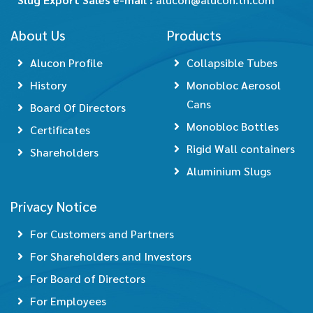
About Us
Products
Alucon Profile
Collapsible Tubes
History
Monobloc Aerosol
Cans
Board Of Directors
Monobloc Bottles
Certificates
Rigid Wall containers
Shareholders
Aluminium Slugs
Privacy Notice
For Customers and Partners
For Shareholders and Investors
For Board of Directors
For Employees