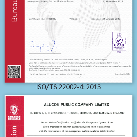
ISO/TS 22002-4: 2013