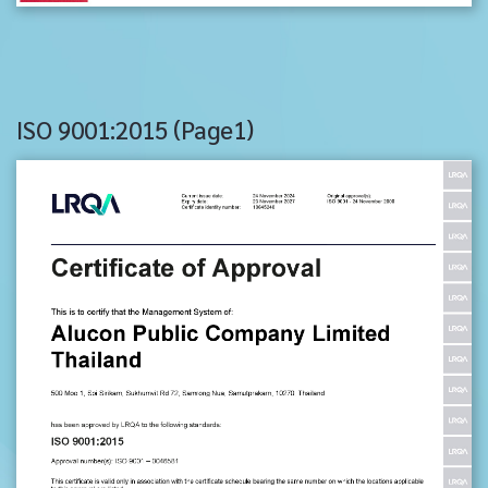
ISO 9001:2015 (Page1)