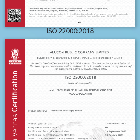
ISO 22000:2018