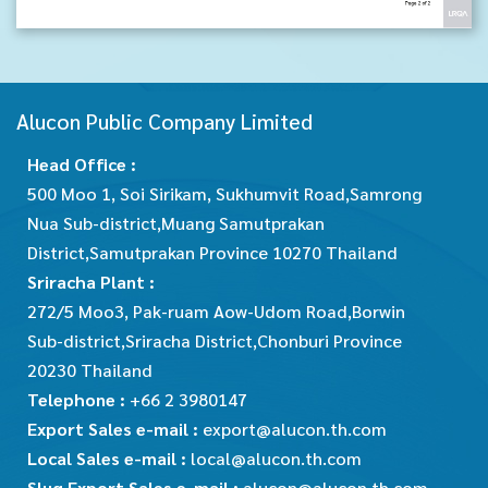
Alucon Public Company Limited
Head Office :
500 Moo 1, Soi Sirikam, Sukhumvit Road,Samrong
Nua Sub-district,Muang Samutprakan
District,Samutprakan Province 10270 Thailand
Sriracha Plant :
272/5 Moo3, Pak-ruam Aow-Udom Road,Borwin
Sub-district,Sriracha District,Chonburi Province
20230 Thailand
Telephone :
+66 2 3980147
Export Sales e-mail :
export@alucon.th.com
Local Sales e-mail :
local@alucon.th.com
Slug Export Sales e-mail :
alucon@alucon.th.com