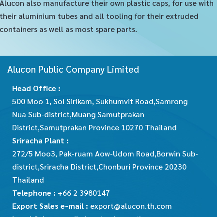
Alucon also manufacture their own plastic caps, for use with
their aluminium tubes and all tooling for their extruded
containers as well as most spare parts.
Alucon Public Company Limited
Head Office :
500 Moo 1, Soi Sirikam, Sukhumvit Road,Samrong
Nua Sub-district,Muang Samutprakan
District,Samutprakan Province 10270 Thailand
Sriracha Plant :
272/5 Moo3, Pak-ruam Aow-Udom Road,Borwin Sub-
district,Sriracha District,Chonburi Province 20230
Thailand
Telephone :
+66 2 3980147
Export Sales e-mail :
export@alucon.th.com