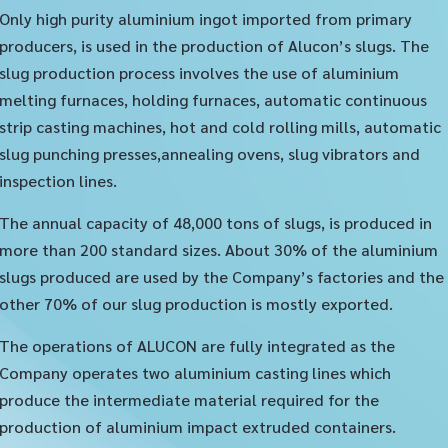
Only high purity aluminium ingot imported from primary
producers, is used in the production of Alucon’s slugs. The
slug production process involves the use of aluminium
melting furnaces, holding furnaces, automatic continuous
strip casting machines, hot and cold rolling mills, automatic
slug punching presses,annealing ovens, slug vibrators and
inspection lines.
The annual capacity of 48,000 tons of slugs, is produced in
more than 200 standard sizes. About 30% of the aluminium
slugs produced are used by the Company’s factories and the
other 70% of our slug production is mostly exported.
The operations of ALUCON are fully integrated as the
Company operates two aluminium casting lines which
produce the intermediate material required for the
production of aluminium impact extruded containers.