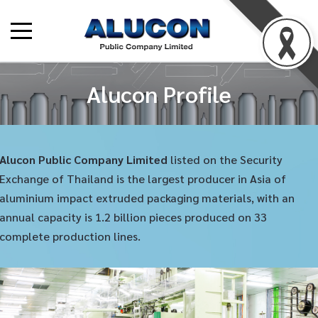
Alucon Profile
Alucon Public Company Limited
listed on the Security
Exchange of Thailand is the largest producer in Asia of
aluminium impact extruded packaging materials, with an
annual capacity is 1.2 billion pieces produced on 33
complete production lines.