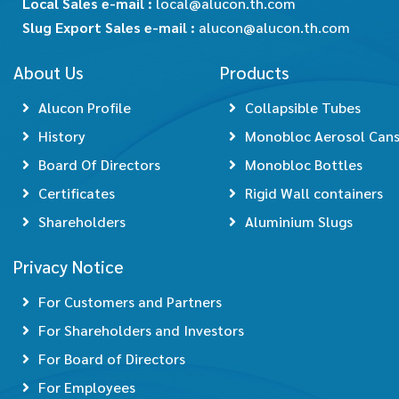
Local Sales e-mail :
local@alucon.th.com
Slug Export Sales e-mail :
alucon@alucon.th.com
About Us
Products
Alucon Profile
Collapsible Tubes
History
Monobloc Aerosol Can
Board Of Directors
Monobloc Bottles
Certificates
Rigid Wall containers
Shareholders
Aluminium Slugs
Privacy Notice
For Customers and Partners
For Shareholders and Investors
For Board of Directors
For Employees