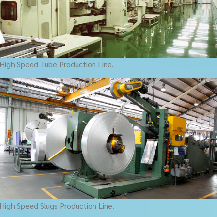
High Speed Tube Production Line.
High Speed Slugs Production Line.