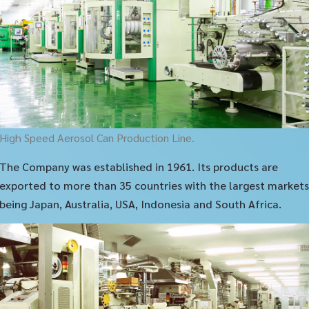
High Speed Aerosol Can Production Line.
The Company was established in 1961. Its products are
exported to more than 35 countries with the largest markets
being Japan, Australia, USA, Indonesia and South Africa.